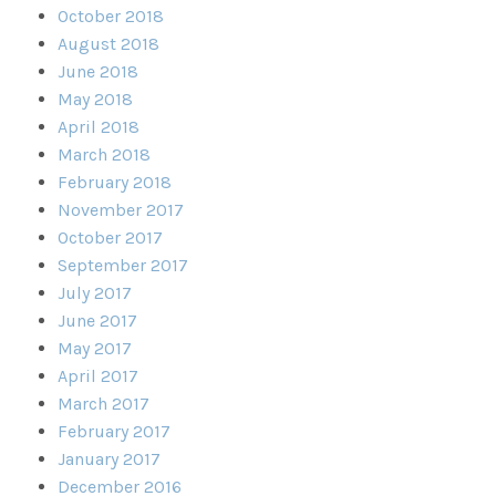
October 2018
August 2018
June 2018
May 2018
April 2018
March 2018
February 2018
November 2017
October 2017
September 2017
July 2017
June 2017
May 2017
April 2017
March 2017
February 2017
January 2017
December 2016