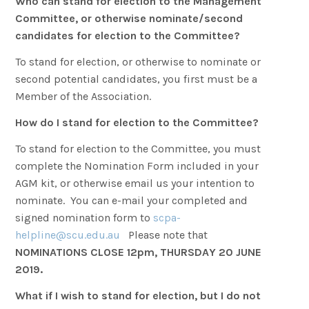
Who can stand for election to the Management
Committee, or otherwise nominate/second
candidates for election to the Committee?
To stand for election, or otherwise to nominate or
second potential candidates, you first must be a
Member of the Association.
How do I stand for election to the Committee?
To stand for election to the Committee, you must
complete the Nomination Form included in your
AGM kit, or otherwise email us your intention to
nominate. You can e-mail your completed and
signed nomination form to
scpa-
helpline@scu.edu.au
Please note that
NOMINATIONS CLOSE 12pm, THURSDAY 20 JUNE
2019.
What if I wish to stand for election, but I do not