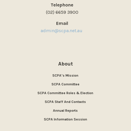
Telephone
(02) 6659 3900
Email
admin@scpa.net.au
About
SCPA’s Mission
SCPA Committee
SCPA Committee Roles & Election
SCPA Staff And Contacts
Annual Reports
SCPA Information Session