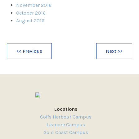
November 2016
October 2016
August 2016
<< Previous
Next >>
Locations
Coffs Harbour Campus
Lismore Campus
Gold Coast Campus