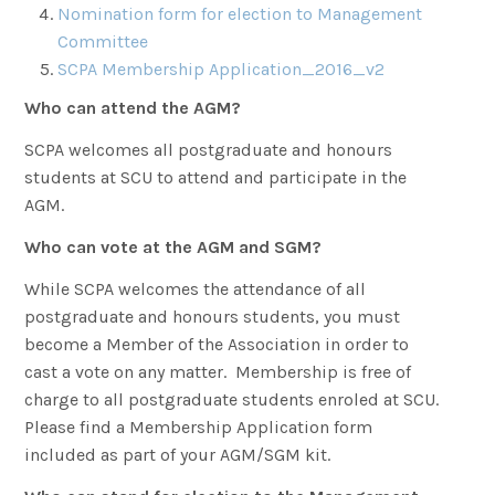
Nomination form for election to Management
Committee
SCPA Membership Application_2016_v2
Who can attend the AGM?
SCPA welcomes all postgraduate and honours
students at SCU to attend and participate in the
AGM.
Who can vote at the AGM and SGM?
While SCPA welcomes the attendance of all
postgraduate and honours students, you must
become a Member of the Association in order to
cast a vote on any matter. Membership is free of
charge to all postgraduate students enroled at SCU.
Please find a Membership Application form
included as part of your AGM/SGM kit.