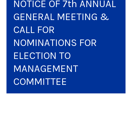
NOTICE OF 7th ANNUAL
GENERAL MEETING &
CALL FOR
NOMINATIONS FOR
ELECTION TO
MANAGEMENT
COMMITTEE