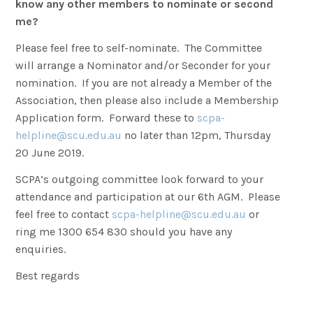
know any other members to nominate or second
me?
Please feel free to self-nominate. The Committee
will arrange a Nominator and/or Seconder for your
nomination. If you are not already a Member of the
Association, then please also include a Membership
Application form. Forward these to
scpa-
helpline@scu.edu.au
no later than 12pm, Thursday
20 June 2019.
SCPA’s outgoing committee look forward to your
attendance and participation at our 6th AGM. Please
feel free to contact
scpa-helpline@scu.edu.au
or
ring me 1300 654 830 should you have any
enquiries.
Best regards