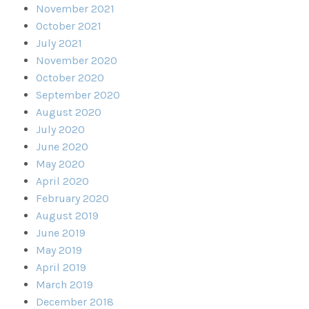
November 2021
October 2021
July 2021
November 2020
October 2020
September 2020
August 2020
July 2020
June 2020
May 2020
April 2020
February 2020
August 2019
June 2019
May 2019
April 2019
March 2019
December 2018