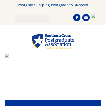
Postgrads Helping Postgrads to Succeed