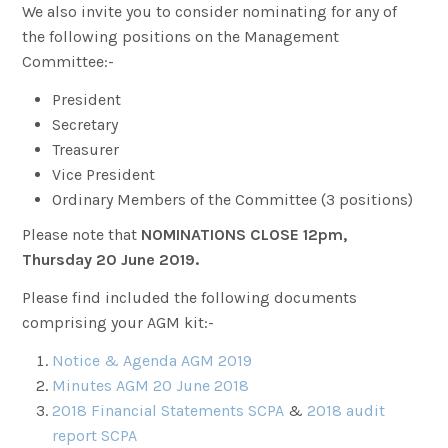
We also invite you to consider nominating for any of
the following positions on the Management
Committee:-
President
Secretary
Treasurer
Vice President
Ordinary Members of the Committee (3 positions)
Please note that
NOMINATIONS CLOSE 12pm,
Thursday 20 June 2019.
Please find included the following documents
comprising your AGM kit:-
Notice & Agenda AGM 2019
Minutes AGM 20 June 2018
2018 Financial Statements SCPA
&
2018 audit
report SCPA