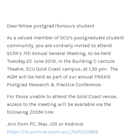
Dear fellow postgrad/honours student
As a valued member of SCU’s postgraduate student
community, you are cordially invited to attend
SCPA’s 7th Annual General Meeting, to be held
Tuesday 25 June 2019, in the Building C Lecture
Theatre, SCU Gold Coast campus, at 1.30 pm. The
AGM will be held as part of our annual PRAXIS
Postgrad Research & Practice Conference.
For those unable to attend the Gold Coast venue,
access to the meeting will be available via the
following ZOOM link:
Join from PC, Mac, iOS or Android:
https://scuonline.zoom.us/j/620012968