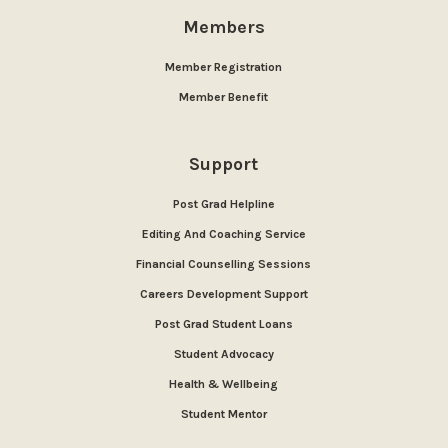
Members
Member Registration
Member Benefit
Support
Post Grad Helpline
Editing And Coaching Service
Financial Counselling Sessions
Careers Development Support
Post Grad Student Loans
Student Advocacy
Health & Wellbeing
Student Mentor