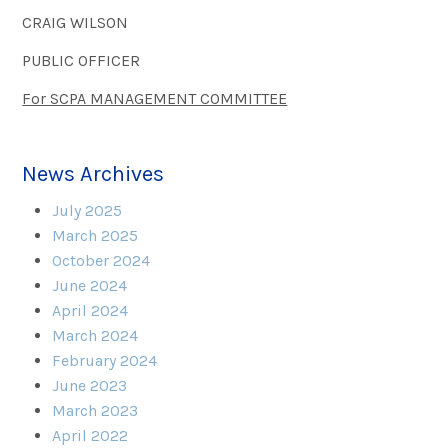
CRAIG WILSON
PUBLIC OFFICER
For SCPA MANAGEMENT COMMITTEE
News Archives
July 2025
March 2025
October 2024
June 2024
April 2024
March 2024
February 2024
June 2023
March 2023
April 2022