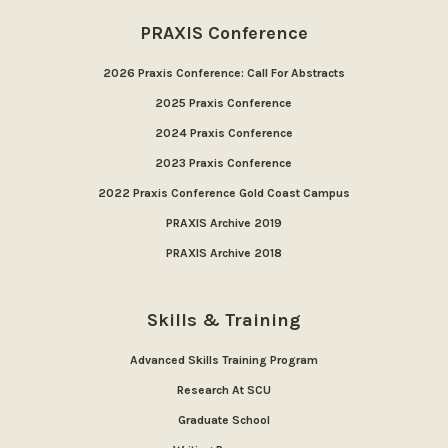
PRAXIS Conference
2026 Praxis Conference: Call For Abstracts
2025 Praxis Conference
2024 Praxis Conference
2023 Praxis Conference
2022 Praxis Conference Gold Coast Campus
PRAXIS Archive 2019
PRAXIS Archive 2018
Skills & Training
Advanced Skills Training Program
Research At SCU
Graduate School