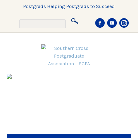
Postgrads Helping Postgrads to Succeed