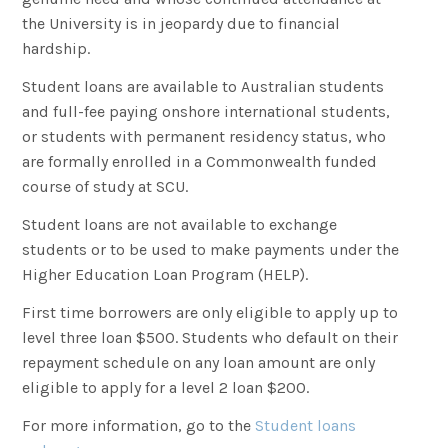
the University is in jeopardy due to financial
hardship.
Student loans are available to Australian students
and full-fee paying onshore international students,
or students with permanent residency status, who
are formally enrolled in a Commonwealth funded
course of study at SCU.
Student loans are not available to exchange
students or to be used to make payments under the
Higher Education Loan Program (HELP).
First time borrowers are only eligible to apply up to
level three loan $500. Students who default on their
repayment schedule on any loan amount are only
eligible to apply for a level 2 loan $200.
For more information, go to the
Student loans