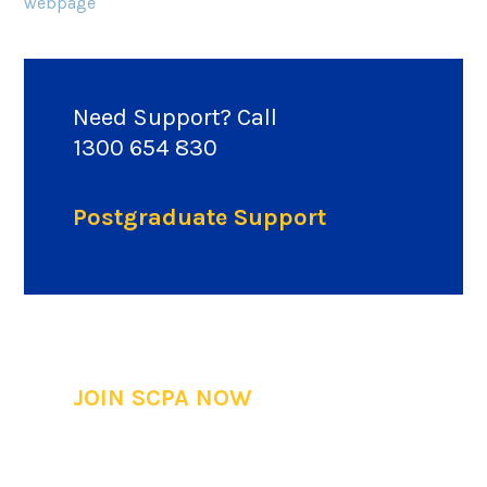
webpage
Need Support? Call
1300 654 830
Postgraduate Support
JOIN SCPA NOW