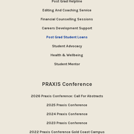
Post Grad Helpline
Editing And Coaching Service
Financial Counselling Sessions
Careers Development Support
Post Grad Student Loans
Student Advocacy
Health & Wellbeing
Student Mentor
PRAXIS Conference
2026 Praxis Conference: Call For Abstracts
2025 Praxis Conference
2024 Praxis Conference
2023 Praxis Conference
2022 Praxis Conference Gold Coast Campus