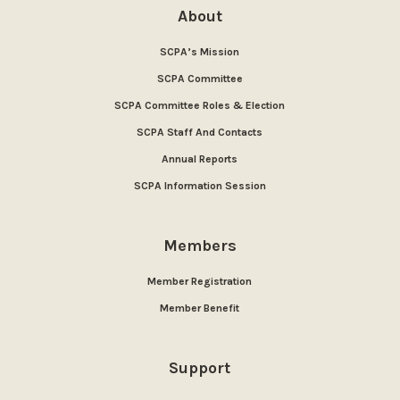
About
SCPA’s Mission
SCPA Committee
SCPA Committee Roles & Election
SCPA Staff And Contacts
Annual Reports
SCPA Information Session
Members
Member Registration
Member Benefit
Support