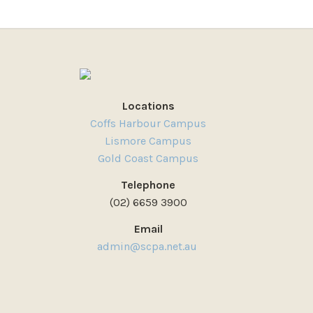
Locations
Coffs Harbour Campus
Lismore Campus
Gold Coast Campus
Telephone
(02) 6659 3900
Email
admin@scpa.net.au