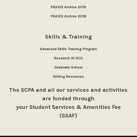
PRAXIS Archive 2019
PRAXIS Archive 2018
Skills & Training
Advanced Skills Training Program
Research At SCU
Graduate School
Writing Resources
The SCPA and all our services and activities
are funded through
your Student Services & Amenities Fee
(SSAF)