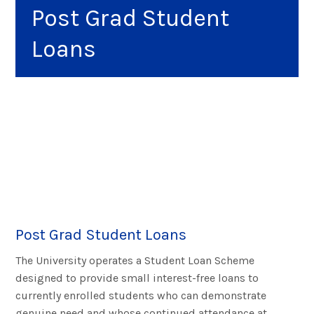
Post Grad Student
Loans
Post Grad Student Loans
The University operates a Student Loan Scheme
designed to provide small interest-free loans to
currently enrolled students who can demonstrate
genuine need and whose continued attendance at