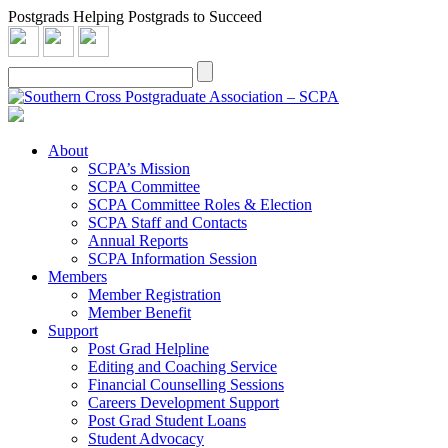
Postgrads Helping Postgrads to Succeed
About
SCPA’s Mission
SCPA Committee
SCPA Committee Roles & Election
SCPA Staff and Contacts
Annual Reports
SCPA Information Session
Members
Member Registration
Member Benefit
Support
Post Grad Helpline
Editing and Coaching Service
Financial Counselling Sessions
Careers Development Support
Post Grad Student Loans
Student Advocacy