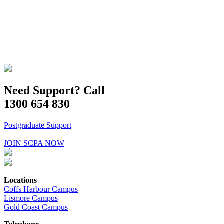
Need Support? Call
1300 654 830
Postgraduate Support
JOIN SCPA NOW
Locations
Coffs Harbour Campus
Lismore Campus
Gold Coast Campus