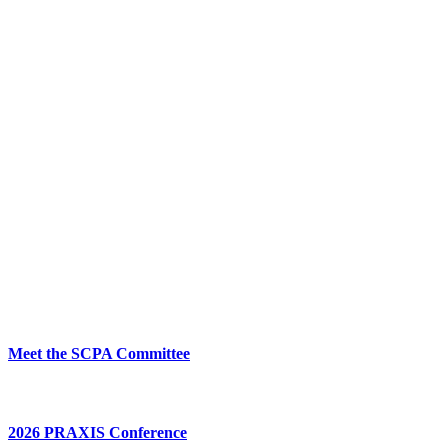
Meet the SCPA Committee
2026 PRAXIS Conference