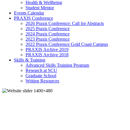
Health & Wellbeing
Student Mentor
Events Calendar
PRAXIS Conference
2026 Praxis Conference: Call for Abstracts
2025 Praxis Conference
2024 Praxis Conference
2023 Praxis Conference
2022 Praxis Conference Gold Coast Campus
PRAXIS Archive 2019
PRAXIS Archive 2018
Skills & Training
Advanced Skills Training Program
Research at SCU
Graduate School
Writing Resources