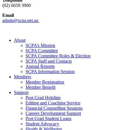
Telephone
(02) 6659 3900
Email
admin@scpa.net.au
About
SCPA’s Mission
SCPA Committee
SCPA Committee Roles & Election
SCPA Staff and Contacts
Annual Reports
SCPA Information Session
Members
Member Registration
Member Benefit
Support
Post Grad Helpline
Editing and Coaching Service
Financial Counselling Sessions
Careers Development Support
Post Grad Student Loans
Student Advocacy
Health & Wellbeing