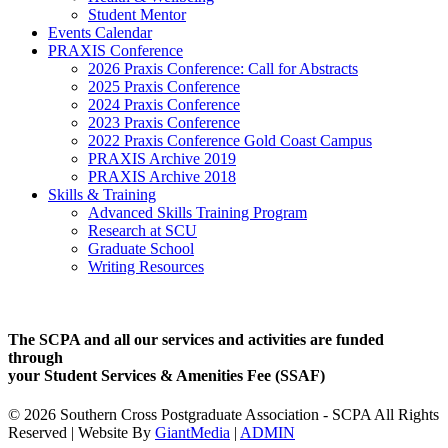
Student Mentor
Events Calendar
PRAXIS Conference
2026 Praxis Conference: Call for Abstracts
2025 Praxis Conference
2024 Praxis Conference
2023 Praxis Conference
2022 Praxis Conference Gold Coast Campus
PRAXIS Archive 2019
PRAXIS Archive 2018
Skills & Training
Advanced Skills Training Program
Research at SCU
Graduate School
Writing Resources
The SCPA and all our services and activities are funded
through
your Student Services & Amenities Fee (SSAF)
© 2026 Southern Cross Postgraduate Association - SCPA All Rights
Reserved | Website By
GiantMedia
|
ADMIN