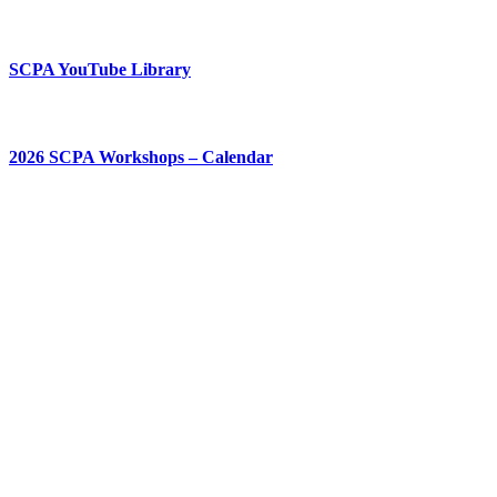
SCPA YouTube Library
2026 SCPA Workshops – Calendar