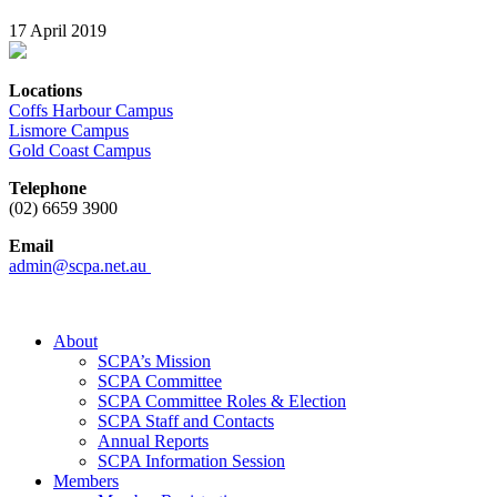
17 April 2019
Locations
Coffs Harbour Campus
Lismore Campus
Gold Coast Campus
Telephone
(02) 6659 3900
Email
admin@scpa.net.au
About
SCPA’s Mission
SCPA Committee
SCPA Committee Roles & Election
SCPA Staff and Contacts
Annual Reports
SCPA Information Session
Members