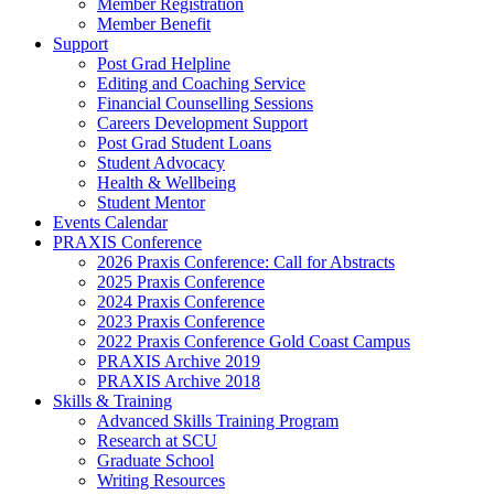
Member Registration
Member Benefit
Support
Post Grad Helpline
Editing and Coaching Service
Financial Counselling Sessions
Careers Development Support
Post Grad Student Loans
Student Advocacy
Health & Wellbeing
Student Mentor
Events Calendar
PRAXIS Conference
2026 Praxis Conference: Call for Abstracts
2025 Praxis Conference
2024 Praxis Conference
2023 Praxis Conference
2022 Praxis Conference Gold Coast Campus
PRAXIS Archive 2019
PRAXIS Archive 2018
Skills & Training
Advanced Skills Training Program
Research at SCU
Graduate School
Writing Resources