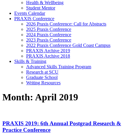
Health & Wellbeing
Student Mentor
Events Calendar
PRAXIS Conference
2026 Praxis Conference: Call for Abstracts
2025 Praxis Conference
2024 Praxis Conference
2023 Praxis Conference
2022 Praxis Conference Gold Coast Campus
PRAXIS Archive 2019
PRAXIS Archive 2018
Skills & Training
Advanced Skills Training Program
Research at SCU
Graduate School
Writing Resources
Month:
April 2019
PRAXIS 2019: 6th Annual Postgrad Research &
Practice Conference