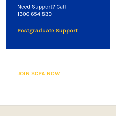
Need Support? Call
1300 654 830
Postgraduate Support
JOIN SCPA NOW