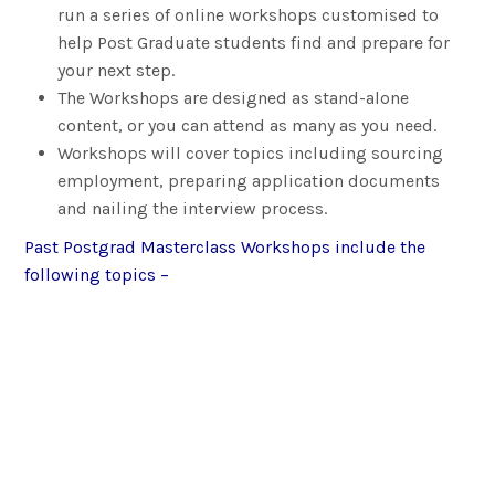
run a series of online workshops customised to
help Post Graduate students find and prepare for
your next step.
The Workshops are designed as stand-alone
content, or you can attend as many as you need.
Workshops will cover topics including sourcing
employment, preparing application documents
and nailing the interview process.
Past Postgrad Masterclass Workshops include the
following topics –