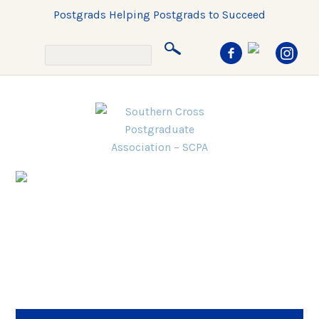
Postgrads Helping Postgrads to Succeed