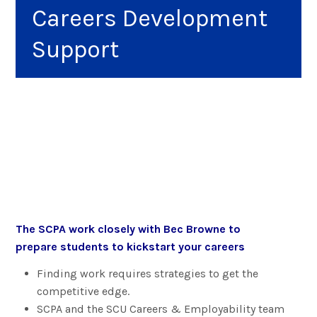
Careers Development
Support
The SCPA work closely with Bec Browne to
prepare students to kickstart your careers
Finding work requires strategies to get the
competitive edge.
SCPA and the SCU Careers & Employability team