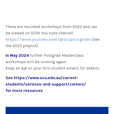
These are recorded workshops from 2023 and can
be viewed on SCPA You tube channel:
https://www.youtube.com/@scupostgrads
(See
the 2023 playlist)
In May 2024
further Postgrad Masterclass
workshops will be running again
Keep an eye on your SCU student emails for details.
See
https://www.scu.edu.au/current-
students/services-and-support/careers/
for more resources