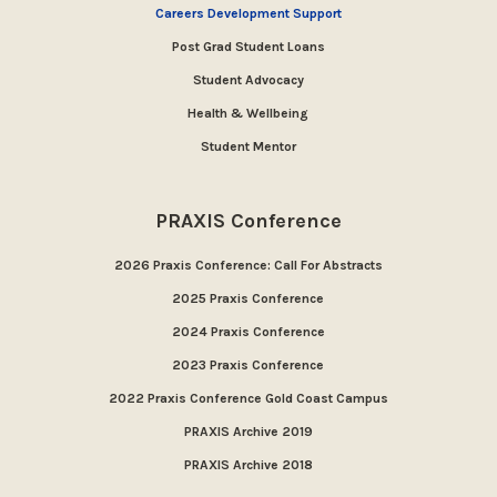
Careers Development Support
Post Grad Student Loans
Student Advocacy
Health & Wellbeing
Student Mentor
PRAXIS Conference
2026 Praxis Conference: Call For Abstracts
2025 Praxis Conference
2024 Praxis Conference
2023 Praxis Conference
2022 Praxis Conference Gold Coast Campus
PRAXIS Archive 2019
PRAXIS Archive 2018