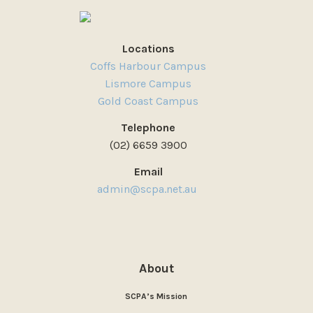
Locations
Coffs Harbour Campus
Lismore Campus
Gold Coast Campus
Telephone
(02) 6659 3900
Email
admin@scpa.net.au
About
SCPA’s Mission