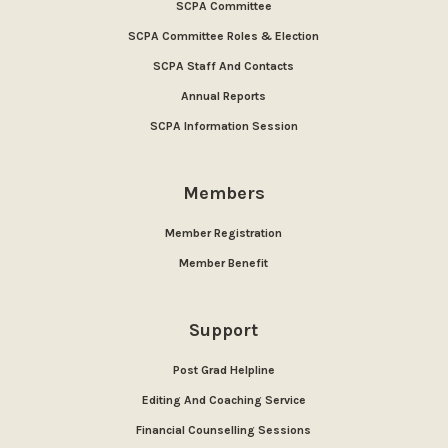
SCPA Committee
SCPA Committee Roles & Election
SCPA Staff And Contacts
Annual Reports
SCPA Information Session
Members
Member Registration
Member Benefit
Support
Post Grad Helpline
Editing And Coaching Service
Financial Counselling Sessions