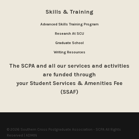
Skills & Training
Advanced Skills Training Program
Research At SCU
Graduate School
Writing Resources
The SCPA and all our services and activities
are funded through
your Student Services & Amenities Fee
(SSAF)
© 2026 Southern Cross Postgraduate Association - SCPA All Rights
Reserved |
ADMIN