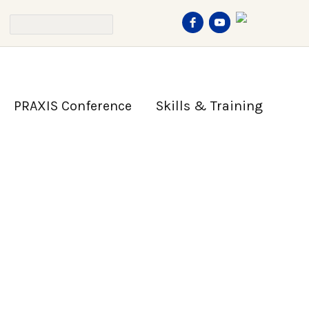
PRAXIS Conference
Skills & Training