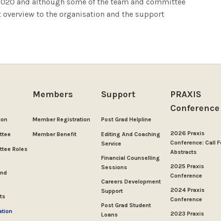
e 2020 and although some of the team and committee
t overview to the organisation and the support
Members
Support
PRAXIS
Conference
ion
Member Registration
Post Grad Helpline
2026 Praxis
ttee
Member Benefit
Editing And Coaching
Conference: Call F
Service
tee Roles
Abstracts
Financial Counselling
2025 Praxis
Sessions
And
Conference
Careers Development
2024 Praxis
Support
ts
Conference
Post Grad Student
ation
2023 Praxis
Loans