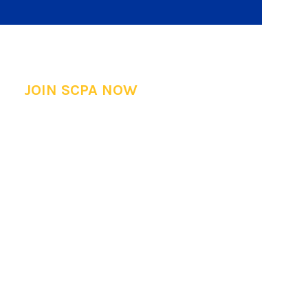
JOIN SCPA NOW