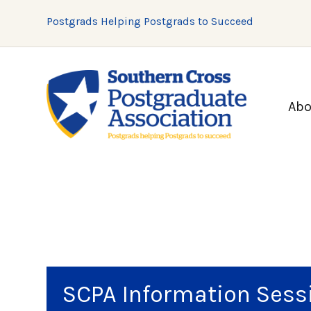
Postgrads Helping Postgrads to Succeed
Abo
SCPA Information Sess