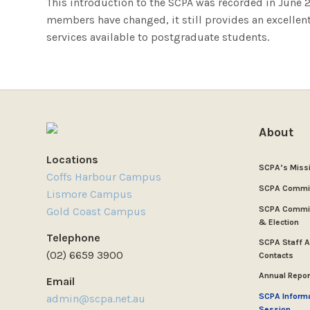
This introduction to the SCPA was recorded in Jun
members have changed, it still provides an excellen
services available to postgraduate students.
About
Locations
SCPA’s Miss
Coffs Harbour Campus
SCPA Commi
Lismore Campus
SCPA Commit
Gold Coast Campus
& Election
Telephone
SCPA Staff 
(02) 6659 3900
Contacts
Annual Repor
Email
SCPA Inform
admin@scpa.net.au
Session