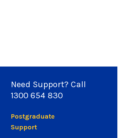
Need Support? Call
1300 654 830
Postgraduate
Support