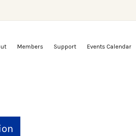
ut
Members
Support
Events Calendar
ion