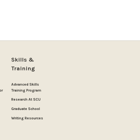
Skills &
Training
Advanced Skills
or
Training Program
Research At SCU
Graduate School
Writing Resources