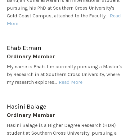
Banujan Kuhaneswaran is an international student
pursuing his PhD at Southern Cross University's
Gold Coast Campus, attached to the Faculty...
Read
More
Ehab Etman
Ordinary Member
My name is Ehab. I’m currently pursuing a Master’s
by Research in at Southern Cross University, where
my research explores...
Read More
Hasini Balage
Ordinary Member
Hasini Balage is a Higher Degree Research (HDR)
student at Southern Cross University, pursuing a