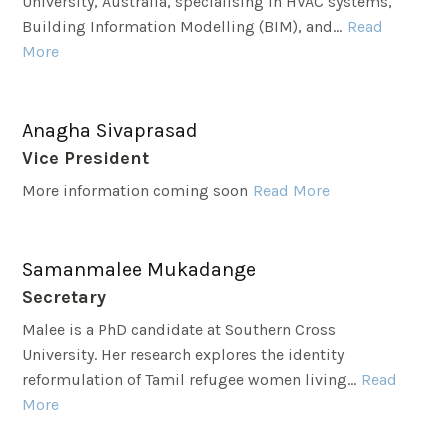
University, Australia, specialising in HVAC systems,
Building Information Modelling (BIM), and...
Read
More
Anagha Sivaprasad
Vice President
More information coming soon
Read More
Samanmalee Mukadange
Secretary
Malee is a PhD candidate at Southern Cross
University. Her research explores the identity
reformulation of Tamil refugee women living...
Read
More