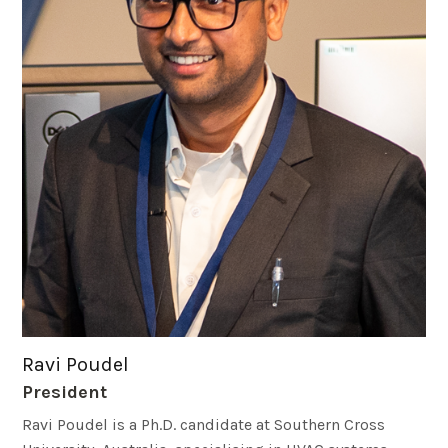
Ravi Poudel
President
Ravi Poudel is a Ph.D. candidate at Southern Cross