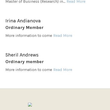
Master of Business (Research) in...
Read More
Irina Andianova
Ordinary Member
More information to come
Read More
Sheril Andrews
Ordinary member
More information to come
Read More