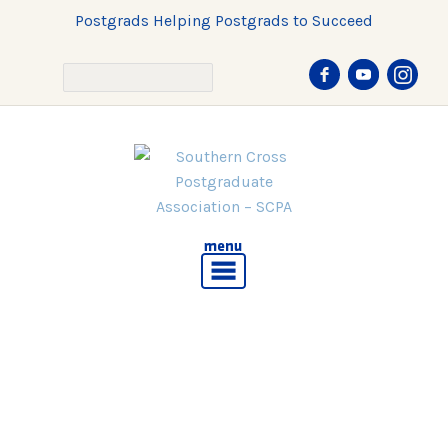
Postgrads Helping Postgrads to Succeed