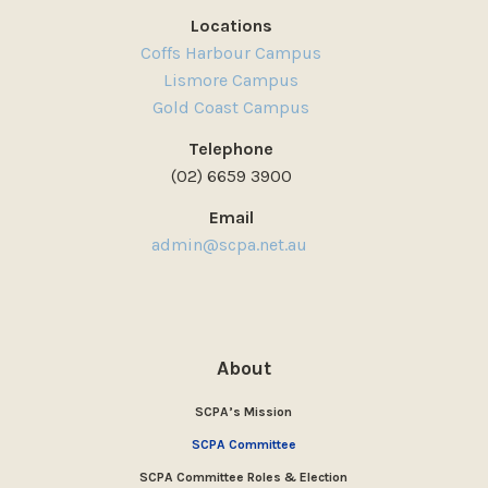
Locations
Coffs Harbour Campus
Lismore Campus
Gold Coast Campus
Telephone
(02) 6659 3900
Email
admin@scpa.net.au
About
SCPA’s Mission
SCPA Committee
SCPA Committee Roles & Election