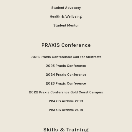
Student Advocacy
Health & Wellbeing
Student Mentor
PRAXIS Conference
2026 Praxis Conference: Call For Abstracts
2025 Praxis Conference
2024 Praxis Conference
2023 Praxis Conference
2022 Praxis Conference Gold Coast Campus
PRAXIS Archive 2019
PRAXIS Archive 2018
Skills & Training