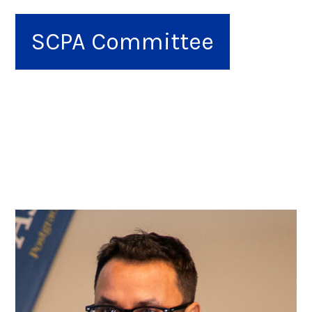
SCPA Committee