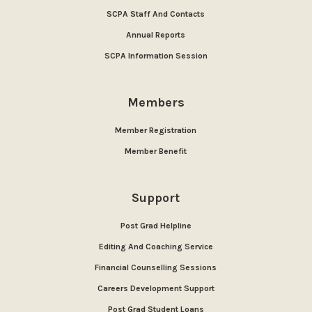
SCPA Staff And Contacts
Annual Reports
SCPA Information Session
Members
Member Registration
Member Benefit
Support
Post Grad Helpline
Editing And Coaching Service
Financial Counselling Sessions
Careers Development Support
Post Grad Student Loans