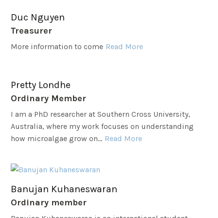
Duc Nguyen
Treasurer
More information to come
Read More
Pretty Londhe
Ordinary Member
I am a PhD researcher at Southern Cross University,
Australia, where my work focuses on understanding
how microalgae grow on...
Read More
Banujan Kuhaneswaran
Ordinary member