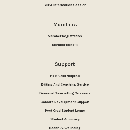
SCPA Information Session
Members
Member Registration
Member Benefit
Support
Post Grad Helpline
Editing And Coaching Service
Financial Counselling Sessions
Careers Development Support
Post Grad Student Loans
Student Advocacy
Health & Wellbeing