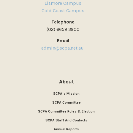
Lismore Campus
Gold Coast Campus
Telephone
(02) 6659 3900
Email
admin@scpa.net.au
About
SCPA’s Mission
SCPA Committee
SCPA Committee Roles & Election
SCPA Staff And Contacts
Annual Reports