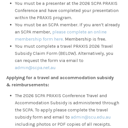
You must be a presenter at the 2026 SCPA PRAXIS
Conference and have completed your presentation
within the PRAXIS program.
You must be an SCPA member. If you aren’t already
an SCPA member,
please complete an online
membership form here.
Membership is free.
You must complete a travel PRAXIS 2026 Travel
Subsidy Claim Form (BELOW). Alternatively, you
can request the form via email to
admin@scpa.net.au
Applying for a travel and accommodation subsidy
& reimbursements:
The 2026 SCPA PRAXIS Conference Travel and
Accommodation Subsidy is administered through
the SCPA. To apply please complete the travel
subsidy form and email to
admin@scu.edu.au
including photos or PDF copies of all receipts.