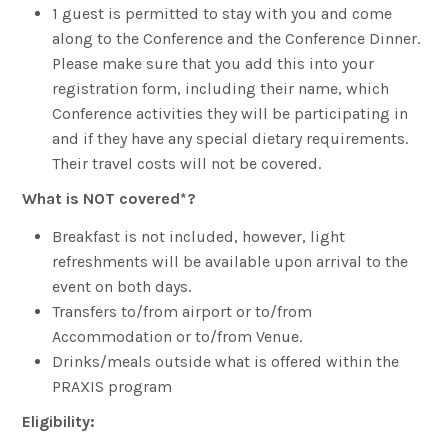
1 guest is permitted to stay with you and come
along to the Conference and the Conference Dinner.
Please make sure that you add this into your
registration form, including their name, which
Conference activities they will be participating in
and if they have any special dietary requirements.
Their travel costs will not be covered.
What is NOT covered*?
Breakfast is not included, however, light
refreshments will be available upon arrival to the
event on both days.
Transfers to/from airport or to/from
Accommodation or to/from Venue.
Drinks/meals outside what is offered within the
PRAXIS program
Eligibility: