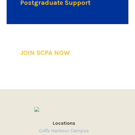
Postgraduate Support
JOIN SCPA NOW
Locations
Coffs Harbour Campus