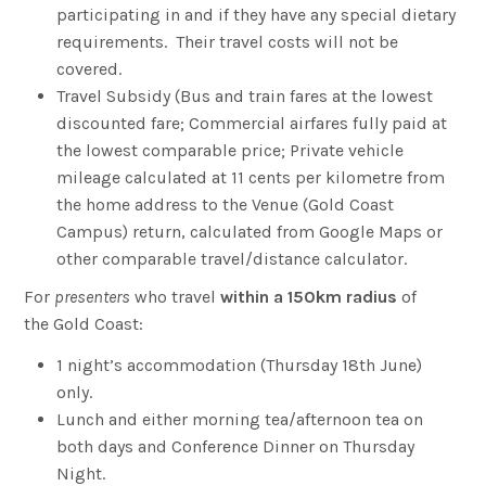
participating in and if they have any special dietary
requirements. Their travel costs will not be
covered.
Travel Subsidy (Bus and train fares at the lowest
discounted fare; Commercial airfares fully paid at
the lowest comparable price; Private vehicle
mileage calculated at 11 cents per kilometre from
the home address to the Venue (Gold Coast
Campus) return, calculated from Google Maps or
other comparable travel/distance calculator.
For
presenters
who travel
within a 150km radius
of
the Gold Coast:
1 night’s accommodation (Thursday 18th June)
only.
Lunch and either morning tea/afternoon tea on
both days and Conference Dinner on Thursday
Night.