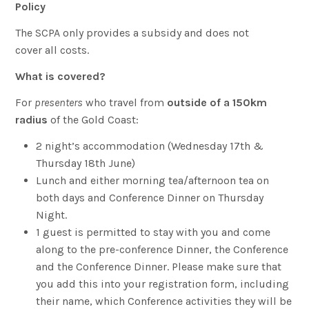
Policy
The SCPA only provides a subsidy and does not
cover all costs.
What is covered?
For
presenters
who travel from
outside of a 150km
radius
of the Gold Coast:
2 night’s accommodation (Wednesday 17th &
Thursday 18th June)
Lunch and either morning tea/afternoon tea on
both days and Conference Dinner on Thursday
Night.
1 guest is permitted to stay with you and come
along to the pre-conference Dinner, the Conference
and the Conference Dinner. Please make sure that
you add this into your registration form, including
their name, which Conference activities they will be