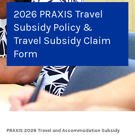
2026 PRAXIS Travel
Subsidy Policy &
Travel Subsidy Claim
Form
PRAXIS 2026 Travel and Accommodation Subsidy