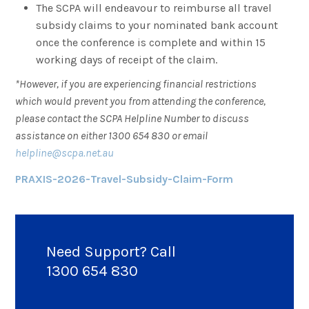
The SCPA will endeavour to reimburse all travel
subsidy claims to your nominated bank account
once the conference is complete and within 15
working days of receipt of the claim.
*However, if you are experiencing financial restrictions
which would prevent you from attending the conference,
please contact the SCPA Helpline Number to discuss
assistance on either 1300 654 830 or email
helpline@scpa.net.au
PRAXIS-2026-Travel-Subsidy-Claim-Form
Need Support? Call
1300 654 830