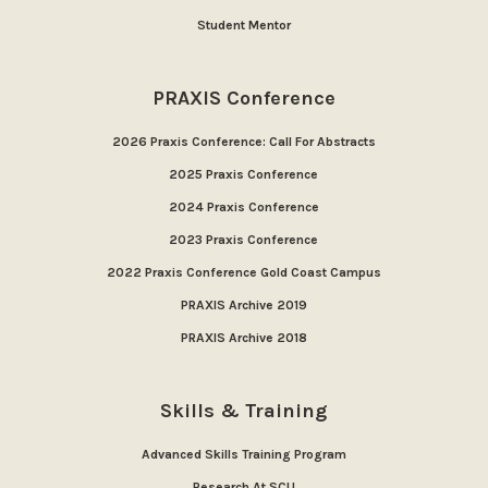
Student Mentor
PRAXIS Conference
2026 Praxis Conference: Call For Abstracts
2025 Praxis Conference
2024 Praxis Conference
2023 Praxis Conference
2022 Praxis Conference Gold Coast Campus
PRAXIS Archive 2019
PRAXIS Archive 2018
Skills & Training
Advanced Skills Training Program
Research At SCU