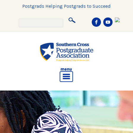
Postgrads Helping Postgrads to Succeed