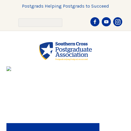
Postgrads Helping Postgrads to Succeed