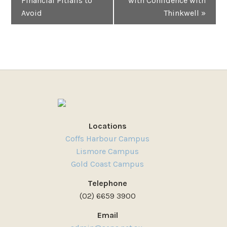
Financial Pitfalls to
with Confidence with
Avoid
Thinkwell
»
Locations
Coffs Harbour Campus
Lismore Campus
Gold Coast Campus
Telephone
(02) 6659 3900
Email