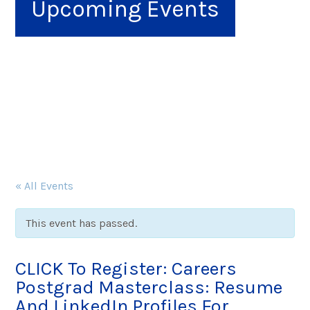
Upcoming Events
« All Events
This event has passed.
CLICK To Register: Careers
Postgrad Masterclass: Resume
And LinkedIn Profiles For