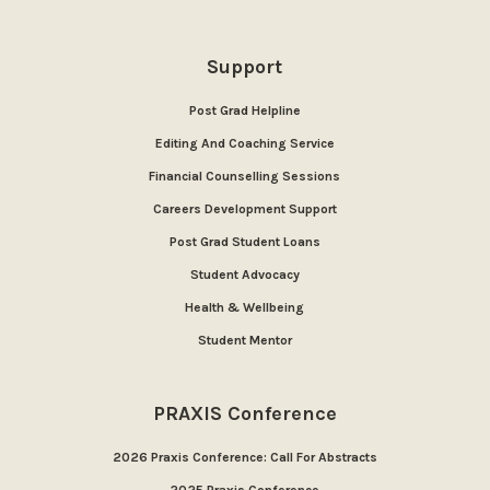
Support
Post Grad Helpline
Editing And Coaching Service
Financial Counselling Sessions
Careers Development Support
Post Grad Student Loans
Student Advocacy
Health & Wellbeing
Student Mentor
PRAXIS Conference
2026 Praxis Conference: Call For Abstracts