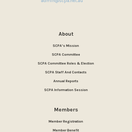
admin@scpa.net.au
About
SCPA’s Mission
SCPA Committee
SCPA Committee Roles & Election
SCPA Staff And Contacts
Annual Reports
SCPA Information Session
Members
Member Registration
Member Benefit