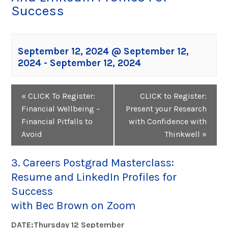
Success
September 12, 2024 @ September 12,
2024
-
September 12, 2024
Event
«
CLICK To Register:
CLICK to Register:
Navigation
Financial Wellbeing –
Present your Research
Financial Pitfalls to
with Confidence with
Avoid
Thinkwell
»
3. Careers Postgrad Masterclass:
Resume and LinkedIn Profiles for
Success
with Bec Brown on Zoom
DATE:Thursday 12 September