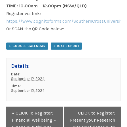
TIME:
10.00am – 12.00pm
(NSW/QLD)
Register via link:
https://www.cognitoforms.com/SouthernCrossUniversity
Or SCAN the QR Code below:
+ GOOGLE CALENDAR
+ ICAL EXPORT
Details
Date:
September 12, 2024
Time:
September 12, 2024
Event
«
CLICK To Register:
CLICK to Register:
Navigation
Financial Wellbeing –
Present your Research