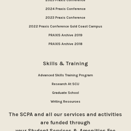
2025 Praxis Conference
2024 Praxis Conference
2023 Praxis Conference
2022 Praxis Conference Gold Coast Campus
PRAXIS Archive 2019
PRAXIS Archive 2018
Skills & Training
Advanced Skills Training Program
Research At SCU
Graduate School
Writing Resources
The SCPA and all our services and activities
are funded through
your Student Services & Amenities Fee