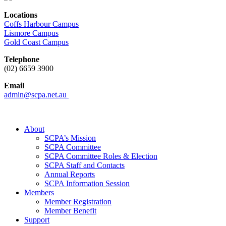
Locations
Coffs Harbour Campus
Lismore Campus
Gold Coast Campus
Telephone
(02) 6659 3900
Email
admin@scpa.net.au
About
SCPA’s Mission
SCPA Committee
SCPA Committee Roles & Election
SCPA Staff and Contacts
Annual Reports
SCPA Information Session
Members
Member Registration
Member Benefit
Support