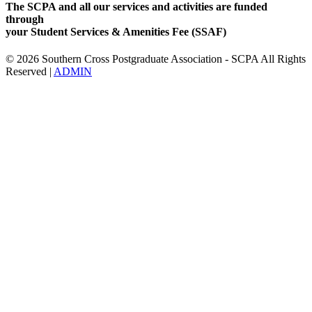
The SCPA and all our services and activities are funded
through
your Student Services & Amenities Fee (SSAF)
© 2026 Southern Cross Postgraduate Association - SCPA All Rights
Reserved |
ADMIN