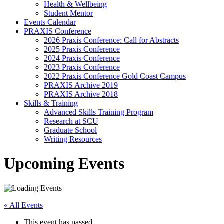
Health & Wellbeing
Student Mentor
Events Calendar
PRAXIS Conference
2026 Praxis Conference: Call for Abstracts
2025 Praxis Conference
2024 Praxis Conference
2023 Praxis Conference
2022 Praxis Conference Gold Coast Campus
PRAXIS Archive 2019
PRAXIS Archive 2018
Skills & Training
Advanced Skills Training Program
Research at SCU
Graduate School
Writing Resources
Upcoming Events
« All Events
This event has passed.