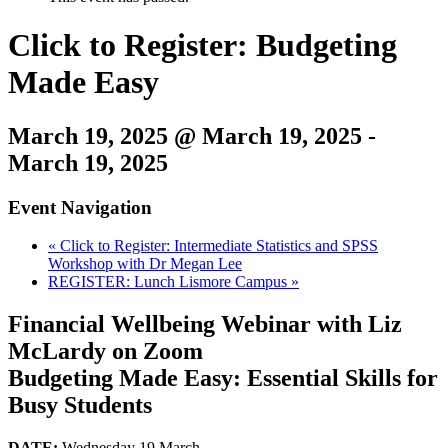
Click to Register: Budgeting
Made Easy
March 19, 2025 @ March 19, 2025
-
March 19, 2025
Event Navigation
«
Click to Register: Intermediate Statistics and SPSS
Workshop with Dr Megan Lee
REGISTER: Lunch Lismore Campus
»
Financial Wellbeing Webinar with Liz
McLardy on Zoom
Budgeting Made Easy: Essential Skills for
Busy Students
DATE:
Wednesday 19 March