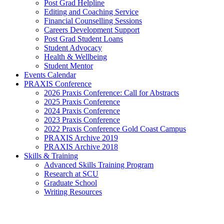
Post Grad Helpline
Editing and Coaching Service
Financial Counselling Sessions
Careers Development Support
Post Grad Student Loans
Student Advocacy
Health & Wellbeing
Student Mentor
Events Calendar
PRAXIS Conference
2026 Praxis Conference: Call for Abstracts
2025 Praxis Conference
2024 Praxis Conference
2023 Praxis Conference
2022 Praxis Conference Gold Coast Campus
PRAXIS Archive 2019
PRAXIS Archive 2018
Skills & Training
Advanced Skills Training Program
Research at SCU
Graduate School
Writing Resources