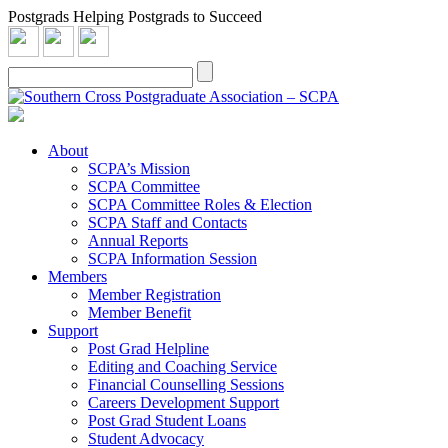
Postgrads Helping Postgrads to Succeed
About
SCPA’s Mission
SCPA Committee
SCPA Committee Roles & Election
SCPA Staff and Contacts
Annual Reports
SCPA Information Session
Members
Member Registration
Member Benefit
Support
Post Grad Helpline
Editing and Coaching Service
Financial Counselling Sessions
Careers Development Support
Post Grad Student Loans
Student Advocacy