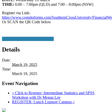
TIME:
6:00 – 7:00pm (QLD) and 7:00 – 8:00pm (NSW)
Register via Link:
https://www.cognitoforms.com/SouthernCrossUniversity/Financia
Or SCAN the QR Code below
+ Google Calendar
+ iCal Export
Details
Date:
March 19, 2025
Time:
March 19, 2025
Event Navigation
«
Click to Register: Intermediate Statistics and SPSS
Workshop with Dr Megan Lee
REGISTER: Lunch Lismore Campus
»