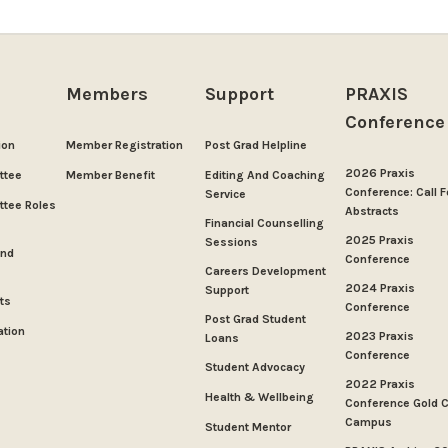
Members
Support
PRAXIS
Conference
ion
Member Registration
Post Grad Helpline
2026 Praxis
ttee
Member Benefit
Editing And Coaching
Conference: Call F
Service
tee Roles
Abstracts
Financial Counselling
2025 Praxis
Sessions
And
Conference
Careers Development
2024 Praxis
Support
ts
Conference
Post Grad Student
ation
2023 Praxis
Loans
Conference
Student Advocacy
2022 Praxis
Health & Wellbeing
Conference Gold 
Campus
Student Mentor