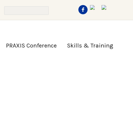
PRAXIS Conference
Skills & Training