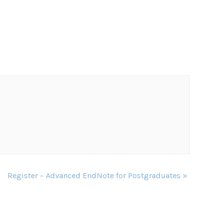
Register – Advanced EndNote for Postgraduates
»