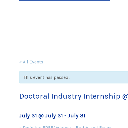
« All Events
This event has passed.
Doctoral Industry Internship 
July 31 @ July 31
-
July 31
Event
«
Register: FREE Webinar – Budgeting Basics