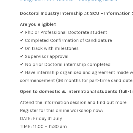
Navigation
Doctoral Industry Internship at SCU – Information
Are you eligible?
✔ PhD or Professional Doctorate student
✔ Completed Confirmation of Candidature
✔ On track with milestones
✔ Supervisor approval
✔ No prior Doctoral internship completed
✔ Have internship organised and agreement made wit
commencement (36 months for part-time candidates
Open to domestic & international students (full-t
Attend the Information session and find out more
Register for this online workshop now:
DATE: Friday 31 July
TIME: 11:00 – 11:30 am