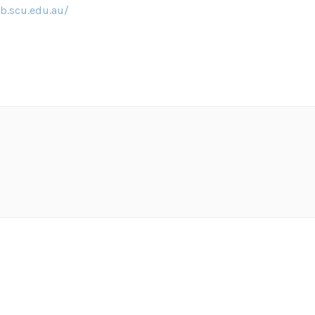
b.scu.edu.au/