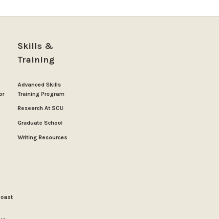
Skills &
Training
Advanced Skills
or
Training Program
Research At SCU
Graduate School
Writing Resources
Coast