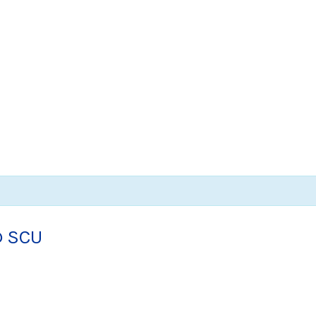
@ SCU