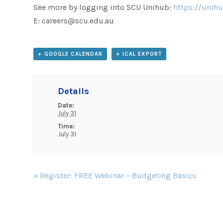
See more by logging into SCU Unihub:
https://unihu
E: careers@scu.edu.au
+ GOOGLE CALENDAR
+ ICAL EXPORT
Details
Date:
July 31
Time:
July 31
Event
«
Register: FREE Webinar – Budgeting Basics
Navigation