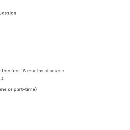
 Session
hin first 18 months of course
).
ime or part-time)