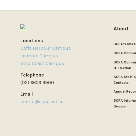
About
Locations
SCPA’s Miss
Coffs Harbour Campus
SCPA Commi
Lismore Campus
SCPA Commit
Gold Coast Campus
& Election
Telephone
SCPA Staff 
(02) 6659 3900
Contacts
Annual Repor
Email
SCPA Inform
admin@scpa.net.au
Session