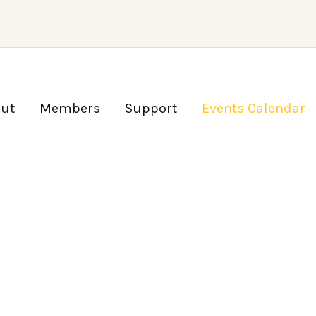
ut
Members
Support
Events Calendar