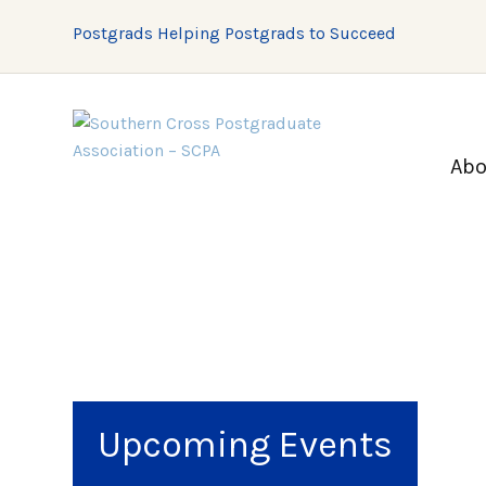
Postgrads Helping Postgrads to Succeed
Abo
Upcoming Events