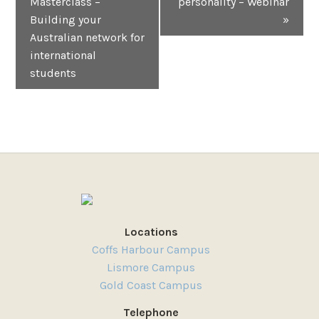
Masterclass –
personality – Webinar
Building your
»
Australian network for
international
students
Locations
Coffs Harbour Campus
Lismore Campus
Gold Coast Campus
Telephone