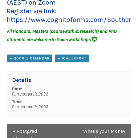
(AEST) on Zoom
Register via link:
https://www.cognitoforms.com/SouthernC
All Honours, Masters (coursework & research) and PhD
students are welcome to these workshops
😇
+ GOOGLE CALENDAR
+ ICAL EXPORT
Details
Date:
September 12, 2023
Time:
September 12, 2023
Event
«
Postgrad
What’s your Money
Navigation