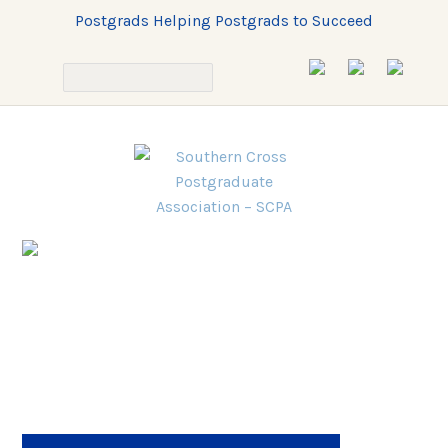
Postgrads Helping Postgrads to Succeed