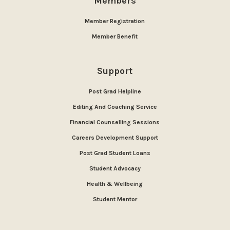
Members
Member Registration
Member Benefit
Support
Post Grad Helpline
Editing And Coaching Service
Financial Counselling Sessions
Careers Development Support
Post Grad Student Loans
Student Advocacy
Health & Wellbeing
Student Mentor