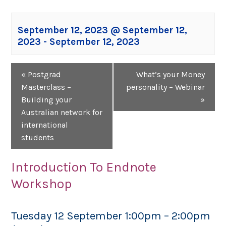
September 12, 2023 @ September 12,
2023
-
September 12, 2023
Event
«
Postgrad
What’s your Money
Navigation
Masterclass –
personality – Webinar
Building your
»
Australian network for
international
students
Introduction To Endnote
Workshop
Tuesday 12 September 1:00pm – 2:00pm