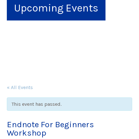
Upcoming Events
« All Events
This event has passed.
Endnote For Beginners
Workshop