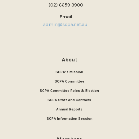
(02) 6659 3900
Email
admin@scpa.net.au
About
SCPA’s Mission
SCPA Committee
SCPA Committee Roles & Election
SCPA Staff And Contacts
Annual Reports
SCPA Information Session