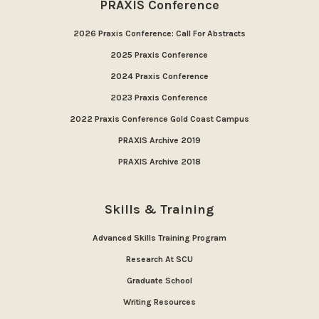
PRAXIS Conference
2026 Praxis Conference: Call For Abstracts
2025 Praxis Conference
2024 Praxis Conference
2023 Praxis Conference
2022 Praxis Conference Gold Coast Campus
PRAXIS Archive 2019
PRAXIS Archive 2018
Skills & Training
Advanced Skills Training Program
Research At SCU
Graduate School
Writing Resources