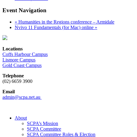
Event Navigation
«
Humanities in the Regions conference – Armidale
Nvivo 11 Fundamentals (for Mac) online
»
Locations
Coffs Harbour Campus
Lismore Campus
Gold Coast Campus
Telephone
(02) 6659 3900
Email
admin@scpa.net.au
About
SCPA’s Mission
SCPA Committee
SCPA Committee Roles & Election