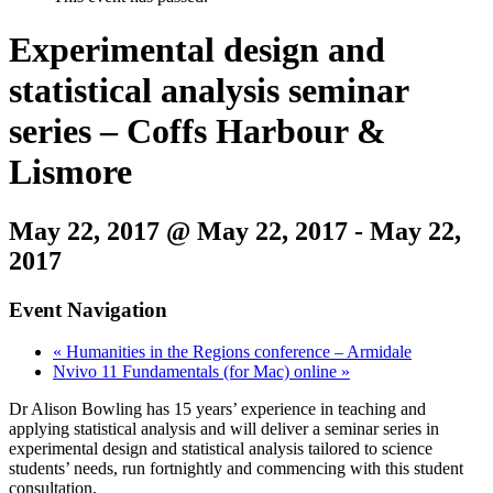
Experimental design and
statistical analysis seminar
series – Coffs Harbour &
Lismore
May 22, 2017 @ May 22, 2017
-
May 22,
2017
Event Navigation
«
Humanities in the Regions conference – Armidale
Nvivo 11 Fundamentals (for Mac) online
»
Dr Alison Bowling has 15 years’ experience in teaching and
applying statistical analysis and will deliver a seminar series in
experimental design and statistical analysis tailored to science
students’ needs, run fortnightly and commencing with this student
consultation.