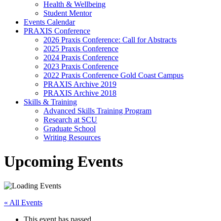
Health & Wellbeing
Student Mentor
Events Calendar
PRAXIS Conference
2026 Praxis Conference: Call for Abstracts
2025 Praxis Conference
2024 Praxis Conference
2023 Praxis Conference
2022 Praxis Conference Gold Coast Campus
PRAXIS Archive 2019
PRAXIS Archive 2018
Skills & Training
Advanced Skills Training Program
Research at SCU
Graduate School
Writing Resources
Upcoming Events
« All Events
This event has passed.