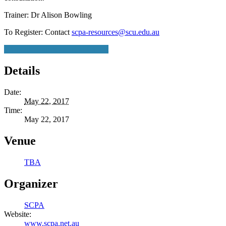
Trainer: Dr Alison Bowling
To Register: Contact
scpa-resources@scu.edu.au
+ Google Calendar
+ iCal Export
Details
Date:
May 22, 2017
Time:
May 22, 2017
Venue
TBA
Organizer
SCPA
Website:
www.scpa.net.au