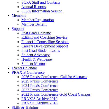
SCPA Staff and Contacts
Annual Reports
SCPA Information Session
Members
Member Registration
Member Benefit
Support
Post Grad Helpline
Editing and Coaching Service
Financial Counselling Sessions
Careers Development Support
Post Grad Student Loans
Student Advocacy
Health & Wellbeing
Student Mentor
Events Calendar
PRAXIS Conference
2026 Praxis Conference: Call for Abstracts
2025 Praxis Conference
2024 Praxis Conference
2023 Praxis Conference
2022 Praxis Conference Gold Coast Campus
PRAXIS Archive 2019
PRAXIS Archive 2018
Skills & Training