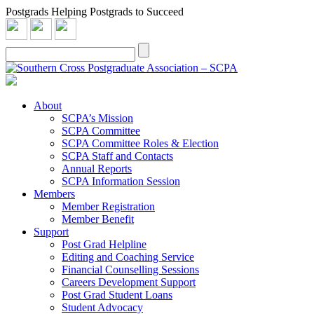
Postgrads Helping Postgrads to Succeed
About
SCPA’s Mission
SCPA Committee
SCPA Committee Roles & Election
SCPA Staff and Contacts
Annual Reports
SCPA Information Session
Members
Member Registration
Member Benefit
Support
Post Grad Helpline
Editing and Coaching Service
Financial Counselling Sessions
Careers Development Support
Post Grad Student Loans
Student Advocacy