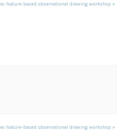
e: Nature-based observational drawing workshop
»
e: Nature-based observational drawing workshop
»