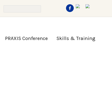
PRAXIS Conference
Skills & Training