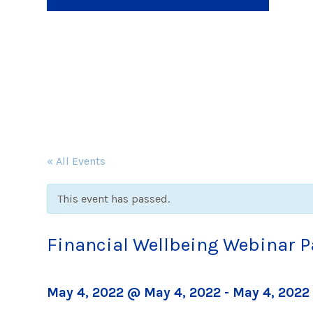
« All Events
This event has passed.
Financial Wellbeing Webinar P
May 4, 2022 @ May 4, 2022
-
May 4, 2022