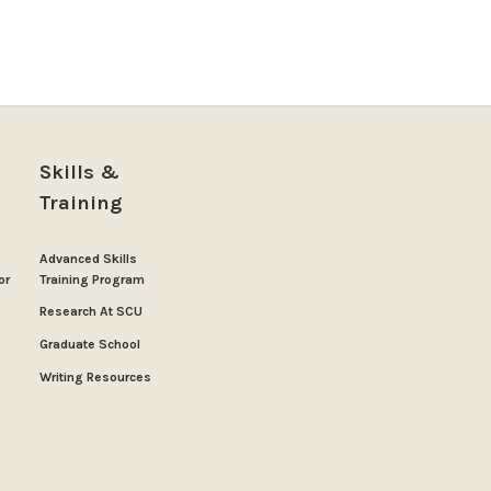
Skills &
Training
Advanced Skills
or
Training Program
Research At SCU
Graduate School
Writing Resources