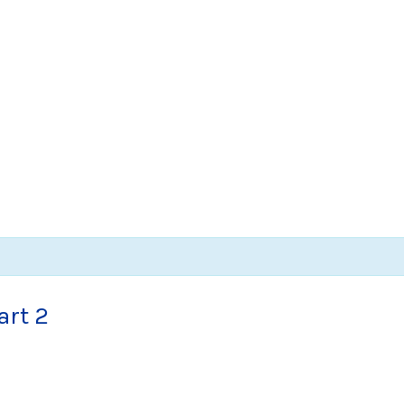
art 2