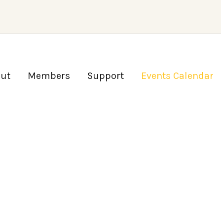
ut
Members
Support
Events Calendar