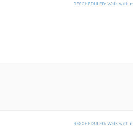
RESCHEDULED: Walk with m
RESCHEDULED: Walk with m