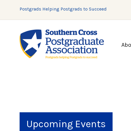
Postgrads Helping Postgrads to Succeed
Abo
Upcoming Events