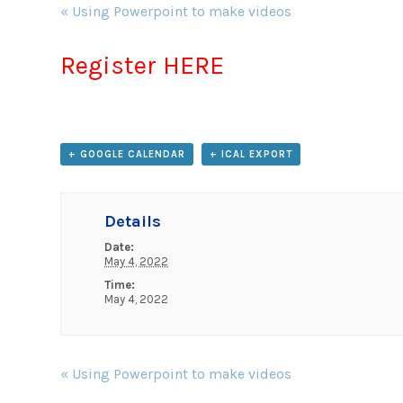
Event
«
Using Powerpoint to make videos
Navigation
Register HERE
+ GOOGLE CALENDAR
+ ICAL EXPORT
Details
Date:
May 4, 2022
Time:
May 4, 2022
Event
«
Using Powerpoint to make videos
Navigation