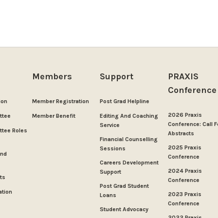
Members
Support
PRAXIS
Conference
ion
Member Registration
Post Grad Helpline
2026 Praxis
ttee
Member Benefit
Editing And Coaching
Conference: Call F
Service
tee Roles
Abstracts
Financial Counselling
2025 Praxis
Sessions
And
Conference
Careers Development
2024 Praxis
Support
ts
Conference
Post Grad Student
ation
2023 Praxis
Loans
Conference
Student Advocacy
2022 Praxis