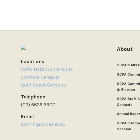
About
Locations
SCPA’s Miss
Coffs Harbour Campus
SCPA Commi
Lismore Campus
SCPA Commit
Gold Coast Campus
& Election
Telephone
SCPA Staff 
(02) 6659 3900
Contacts
Annual Repor
Email
SCPA Inform
admin@scpa.net.au
Session