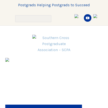
Postgrads Helping Postgrads to Succeed