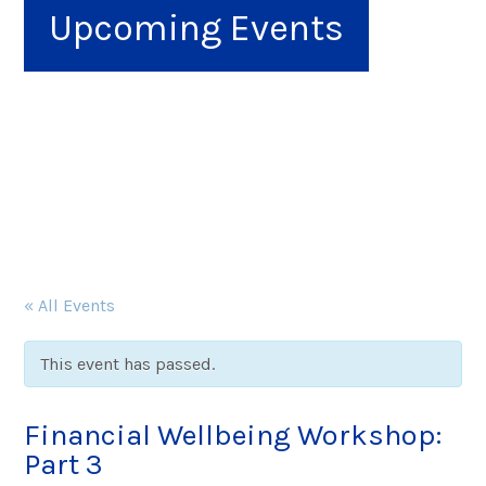
Upcoming Events
« All Events
This event has passed.
Financial Wellbeing Workshop:
Part 3