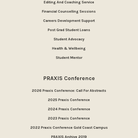
Editing And Coaching Service
Financial Counselling Sessions
Careers Development Support
Post Grad Student Loans
Student Advocacy
Health & Wellbeing
Student Mentor
PRAXIS Conference
2026 Praxis Conference: Call For Abstracts
2025 Praxis Conference
2024 Praxis Conference
2023 Praxis Conference
2022 Praxis Conference Gold Coast Campus
PRAXIS Archive 2019