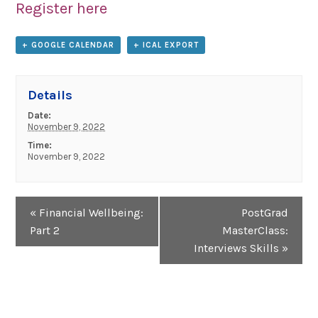
Register here
+ GOOGLE CALENDAR
+ ICAL EXPORT
Details
Date:
November 9, 2022
Time:
November 9, 2022
Event
«
Financial Wellbeing:
PostGrad
Navigation
Part 2
MasterClass:
Interviews Skills
»