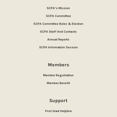
SCPA’s Mission
SCPA Committee
SCPA Committee Roles & Election
SCPA Staff And Contacts
Annual Reports
SCPA Information Session
Members
Member Registration
Member Benefit
Support
Post Grad Helpline