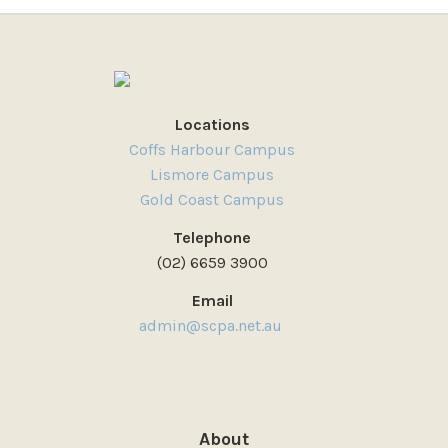
Locations
Coffs Harbour Campus
Lismore Campus
Gold Coast Campus
Telephone
(02) 6659 3900
Email
admin@scpa.net.au
About