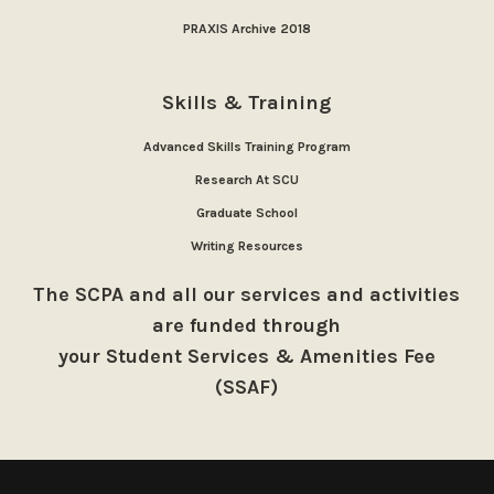
PRAXIS Archive 2018
Skills & Training
Advanced Skills Training Program
Research At SCU
Graduate School
Writing Resources
The SCPA and all our services and activities
are funded through
your Student Services & Amenities Fee
(SSAF)