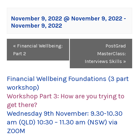
November 9, 2022 @ November 9, 2022
-
November 9, 2022
Event
«
Financial Wellbeing:
PostGrad
Navigation
Part 2
MasterClass:
Interviews Skills
»
Financial Wellbeing Foundations (3 part
workshop)
Workshop Part 3: How are you trying to
get there?
Wednesday 9th November: 9.30-10.30
am (QLD) 10:30 – 11.30 am (NSW) via
ZOOM