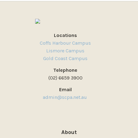
Locations
Coffs Harbour Campus
Lismore Campus
Gold Coast Campus
Telephone
(02) 6659 3900
Email
admin@scpa.net.au
About