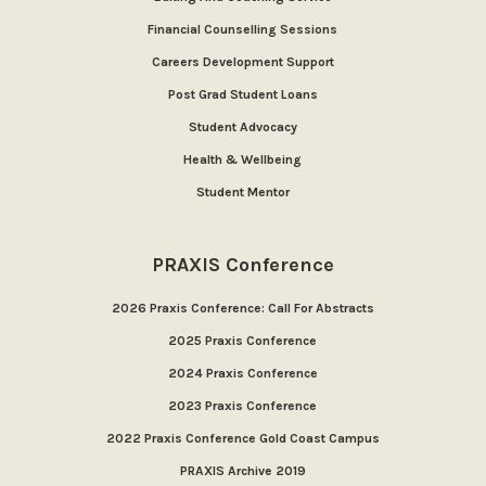
Financial Counselling Sessions
Careers Development Support
Post Grad Student Loans
Student Advocacy
Health & Wellbeing
Student Mentor
PRAXIS Conference
2026 Praxis Conference: Call For Abstracts
2025 Praxis Conference
2024 Praxis Conference
2023 Praxis Conference
2022 Praxis Conference Gold Coast Campus
PRAXIS Archive 2019