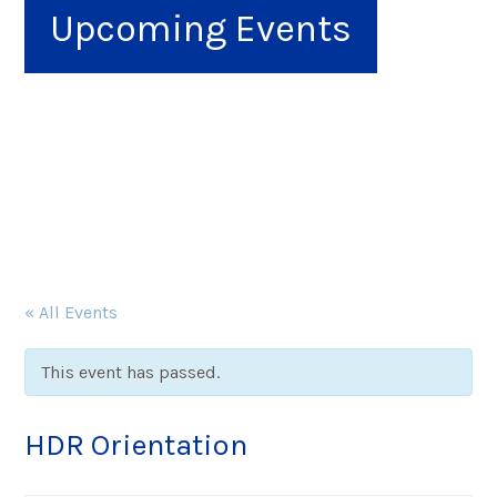
Upcoming Events
« All Events
This event has passed.
HDR Orientation