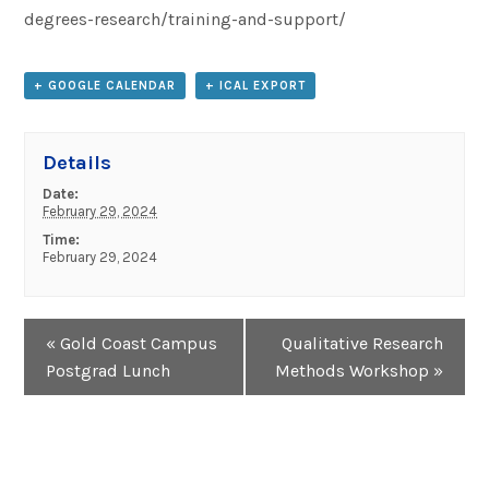
degrees-research/training-and-support/
+ GOOGLE CALENDAR
+ ICAL EXPORT
Details
Date:
February 29, 2024
Time:
February 29, 2024
Event
«
Gold Coast Campus
Qualitative Research
Navigation
Postgrad Lunch
Methods Workshop
»