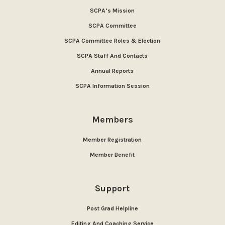
SCPA’s Mission
SCPA Committee
SCPA Committee Roles & Election
SCPA Staff And Contacts
Annual Reports
SCPA Information Session
Members
Member Registration
Member Benefit
Support
Post Grad Helpline
Editing And Coaching Service