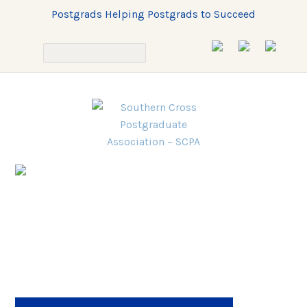
Postgrads Helping Postgrads to Succeed