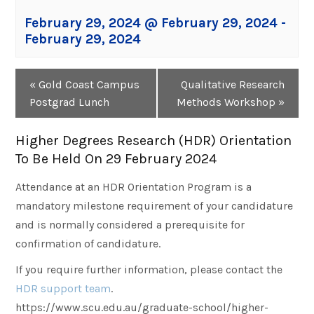
February 29, 2024 @ February 29, 2024
-
February 29, 2024
Event
«
Gold Coast Campus
Qualitative Research
Navigation
Postgrad Lunch
Methods Workshop
»
Higher Degrees Research (HDR) Orientation
To Be Held On 29 February 2024
Attendance at an HDR Orientation Program is a
mandatory milestone requirement of your candidature
and is normally considered a prerequisite for
confirmation of candidature.
If you require further information, please contact the
HDR support team
.
https://www.scu.edu.au/graduate-school/higher-