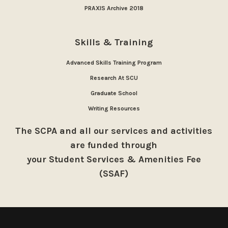
PRAXIS Archive 2018
Skills & Training
Advanced Skills Training Program
Research At SCU
Graduate School
Writing Resources
The SCPA and all our services and activities
are funded through
your Student Services & Amenities Fee
(SSAF)