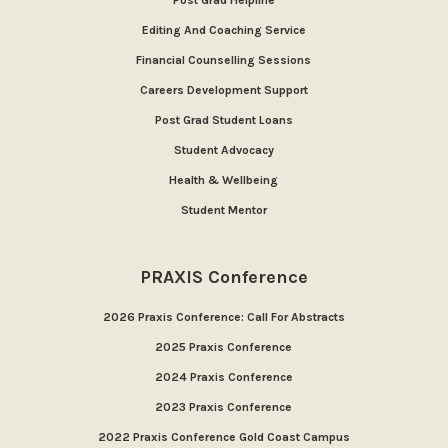
Post Grad Helpline
Editing And Coaching Service
Financial Counselling Sessions
Careers Development Support
Post Grad Student Loans
Student Advocacy
Health & Wellbeing
Student Mentor
PRAXIS Conference
2026 Praxis Conference: Call For Abstracts
2025 Praxis Conference
2024 Praxis Conference
2023 Praxis Conference
2022 Praxis Conference Gold Coast Campus