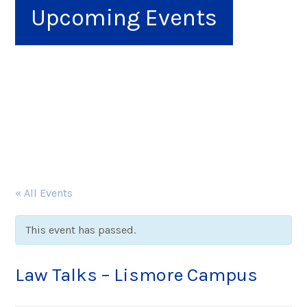
Upcoming Events
« All Events
This event has passed.
Law Talks – Lismore Campus