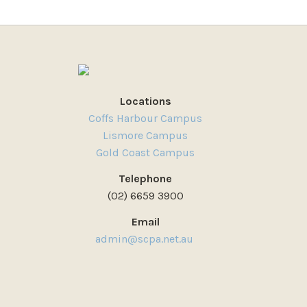
Locations
Coffs Harbour Campus
Lismore Campus
Gold Coast Campus
Telephone
(02) 6659 3900
Email
admin@scpa.net.au