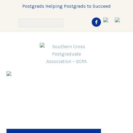
Postgrads Helping Postgrads to Succeed