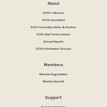
About
SCPA’s Mission
SCPA Committee
SCPA Committee Roles & Election
SCPA Staff And Contacts
Annual Reports
SCPA Information Session
Members
Member Registration
Member Benefit
Support