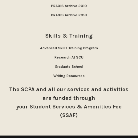
PRAXIS Archive 2019
PRAXIS Archive 2018
Skills & Training
Advanced Skills Training Program
Research At SCU
Graduate School
Writing Resources
The SCPA and all our services and activities
are funded through
your Student Services & Amenities Fee
(SSAF)