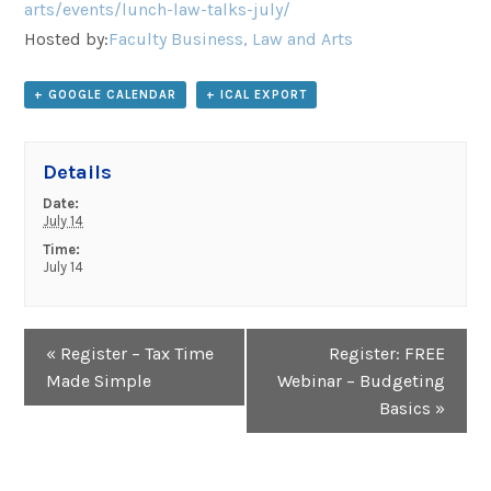
arts/events/lunch-law-talks-july/
Hosted by:
Faculty Business, Law and Arts
+ GOOGLE CALENDAR
+ ICAL EXPORT
Details
Date:
July 14
Time:
July 14
Event
«
Register – Tax Time
Register: FREE
Navigation
Made Simple
Webinar – Budgeting
Basics
»