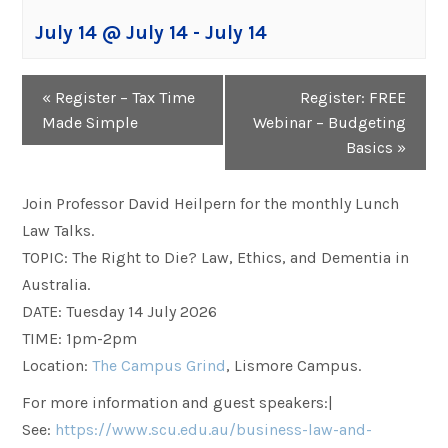
July 14 @ July 14
-
July 14
Event
«
Register – Tax Time
Register: FREE
Navigation
Made Simple
Webinar – Budgeting
Basics
»
Join Professor David Heilpern for the monthly Lunch
Law Talks.
TOPIC: The Right to Die? Law, Ethics, and Dementia in
Australia.
DATE: Tuesday 14 July 2026
TIME: 1pm-2pm
Location:
The Campus Grind
, Lismore Campus.
For more information and guest speakers:|
See:
https://www.scu.edu.au/business-law-and-