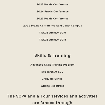
2025 Praxis Conference
2024 Praxis Conference
2023 Praxis Conference
2022 Praxis Conference Gold Coast Campus
PRAXIS Archive 2019
PRAXIS Archive 2018
Skills & Training
Advanced Skills Training Program
Research At SCU
Graduate School
Writing Resources
The SCPA and all our services and activities
are funded through