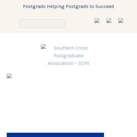
Postgrads Helping Postgrads to Succeed