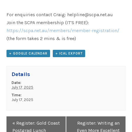
For enquiries contact Craig: helpline@scpa.net.au
Join the SCPA membership (IT’S FREE):
https://scpa.net.au/members/member-registration/
(the form takes 2 mins & is free)
+ GOOGLE CALENDAR
+ ICAL EXPORT
Details
Date:
July 17, 2025
Time:
July 17, 2025
Event
«
Register: Gold Coast
Register: Writing an
Navigation
Postgrad Lunch
Even More Excellent