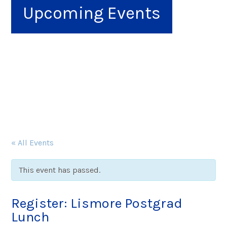
Upcoming Events
« All Events
This event has passed.
Register: Lismore Postgrad
Lunch