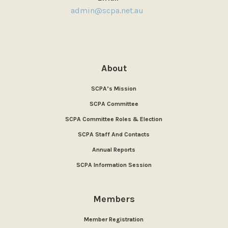
admin@scpa.net.au
About
SCPA’s Mission
SCPA Committee
SCPA Committee Roles & Election
SCPA Staff And Contacts
Annual Reports
SCPA Information Session
Members
Member Registration