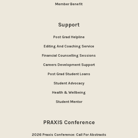
Member Benefit
Support
Post Grad Helpline
Editing And Coaching Service
Financial Counselling Sessions
Careers Development Support
Post Grad Student Loans
Student Advocacy
Health & Wellbeing
Student Mentor
PRAXIS Conference
2026 Praxis Conference: Call For Abstracts