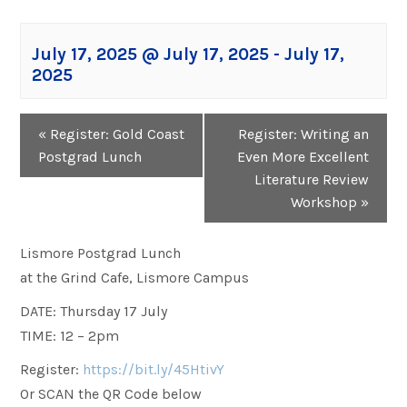
July 17, 2025 @ July 17, 2025
-
July 17,
2025
Event
«
Register: Gold Coast
Register: Writing an
Navigation
Postgrad Lunch
Even More Excellent
Literature Review
Workshop
»
Lismore Postgrad Lunch
at the Grind Cafe, Lismore Campus
DATE: Thursday 17 July
TIME: 12 – 2pm
Register:
https://bit.ly/45HtivY
Or SCAN the QR Code below