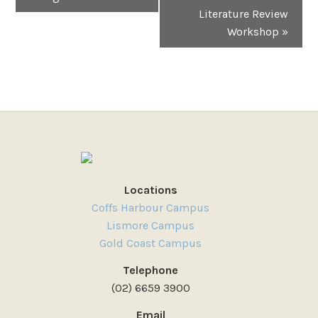
Literature Review
Workshop
»
Locations
Coffs Harbour Campus
Lismore Campus
Gold Coast Campus
Telephone
(02) 6659 3900
Email