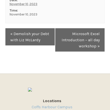
Date:
November 10, 2023
Time:
November 10, 2023
Event
«
Demolish your Debt
Microsoft Excel
Navigation
with Liz McLardy
Introduction – all day
workshop
»
Locations
Coffs Harbour Campus