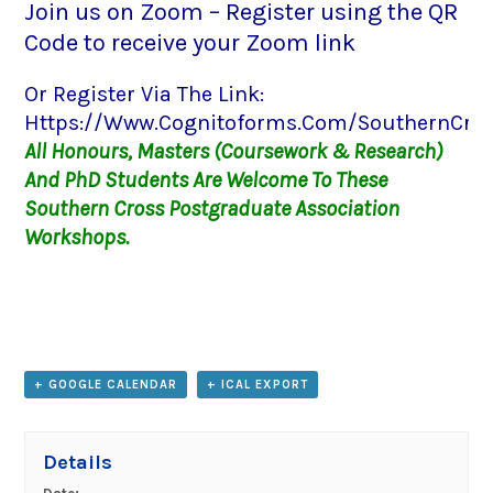
Join us on Zoom – Register using the QR
Code to receive your Zoom link
Or Register Via The Link:
Https://www.cognitoforms.com/SouthernCross
All Honours, Masters (coursework & Research)
And PhD Students Are Welcome To These
Southern Cross Postgraduate Association
Workshops.
+ GOOGLE CALENDAR
+ ICAL EXPORT
Details