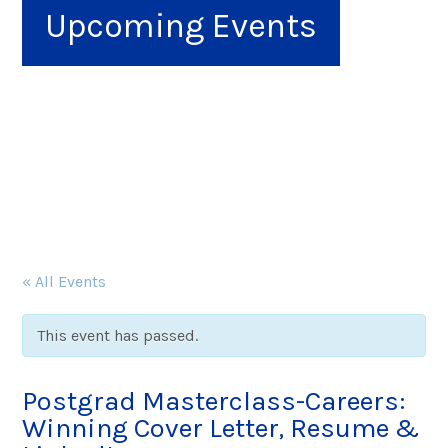
Upcoming Events
« All Events
This event has passed.
Postgrad Masterclass-Careers:
Winning Cover Letter, Resume &