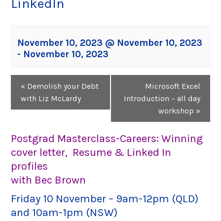
LinkedIn
November 10, 2023 @ November 10, 2023
-
November 10, 2023
Event
«
Demolish your Debt
Microsoft Excel
Navigation
with Liz McLardy
Introduction – all day
workshop
»
Postgrad Masterclass-Careers: Winning
cover letter, Resume & Linked In
profiles
with Bec Brown
Friday 10 November – 9am-12pm (QLD)
and 10am-1pm (NSW)