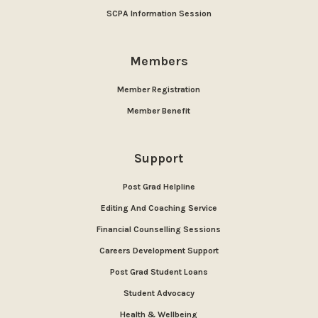
SCPA Information Session
Members
Member Registration
Member Benefit
Support
Post Grad Helpline
Editing And Coaching Service
Financial Counselling Sessions
Careers Development Support
Post Grad Student Loans
Student Advocacy
Health & Wellbeing