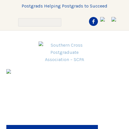
Postgrads Helping Postgrads to Succeed