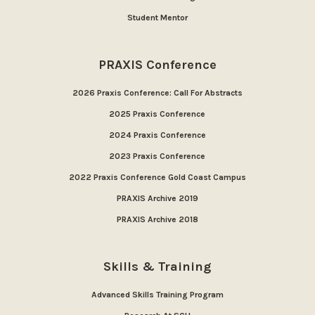
Student Mentor
PRAXIS Conference
2026 Praxis Conference: Call For Abstracts
2025 Praxis Conference
2024 Praxis Conference
2023 Praxis Conference
2022 Praxis Conference Gold Coast Campus
PRAXIS Archive 2019
PRAXIS Archive 2018
Skills & Training
Advanced Skills Training Program