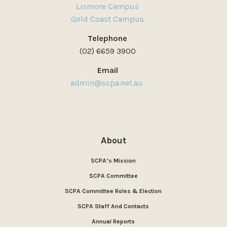
Lismore Campus
Gold Coast Campus
Telephone
(02) 6659 3900
Email
admin@scpa.net.au
About
SCPA’s Mission
SCPA Committee
SCPA Committee Roles & Election
SCPA Staff And Contacts
Annual Reports