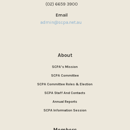
(02) 6659 3900
Email
admin@scpa.net.au
About
SCPA’s Mission
SCPA Committee
SCPA Committee Roles & Election
SCPA Staff And Contacts
Annual Reports
SCPA Information Session
Members