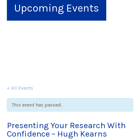
Upcoming Events
« All Events
This event has passed.
Presenting Your Research With
Confidence – Hugh Kearns