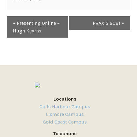
Event
«
Presenting Online –
PRAXIS 2021
»
Navigation
Hugh Kearns
Locations
Coffs Harbour Campus
Lismore Campus
Gold Coast Campus
Telephone