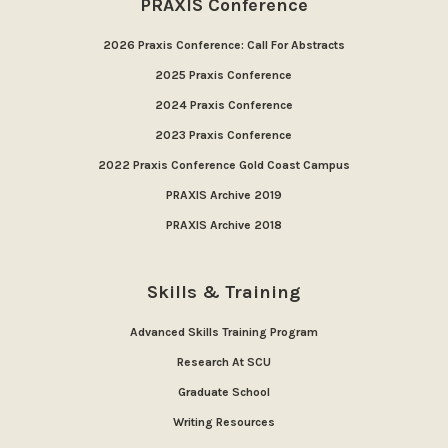
PRAXIS Conference
2026 Praxis Conference: Call For Abstracts
2025 Praxis Conference
2024 Praxis Conference
2023 Praxis Conference
2022 Praxis Conference Gold Coast Campus
PRAXIS Archive 2019
PRAXIS Archive 2018
Skills & Training
Advanced Skills Training Program
Research At SCU
Graduate School
Writing Resources