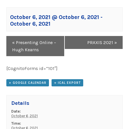
October 6, 2021 @ October 6, 2021
-
October 6, 2021
Event
«
Presenting Online –
PRAXIS 2021
»
Navigation
Hugh Kearns
[CognitoForms id=”101″]
+ GOOGLE CALENDAR
+ ICAL EXPORT
Details
Date:
October 6, 2021
Time:
October 6, 2021