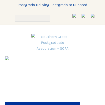
Postgrads Helping Postgrads to Succeed