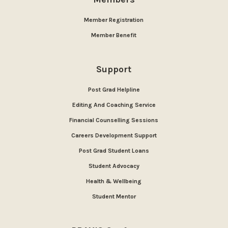
Member Registration
Member Benefit
Support
Post Grad Helpline
Editing And Coaching Service
Financial Counselling Sessions
Careers Development Support
Post Grad Student Loans
Student Advocacy
Health & Wellbeing
Student Mentor