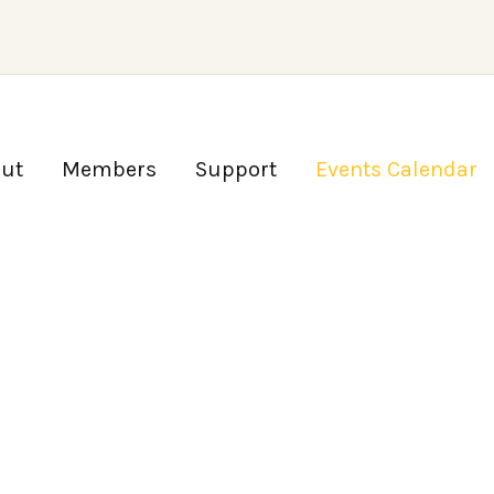
ut
Members
Support
Events Calendar