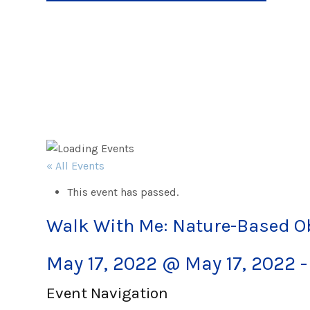
« All Events
This event has passed.
Walk With Me: Nature-Based 
May 17, 2022 @ May 17, 2022
Event Navigation