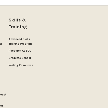
Skills &
Training
Advanced Skills
or
Training Program
Research At SCU
Graduate School
Writing Resources
Coast
019