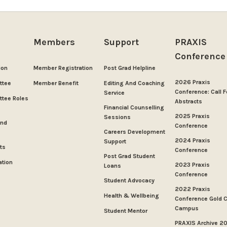
Members
Support
PRAXIS
Conference
ion
Member Registration
Post Grad Helpline
2026 Praxis
ttee
Member Benefit
Editing And Coaching
Conference: Call F
Service
tee Roles
Abstracts
Financial Counselling
2025 Praxis
Sessions
And
Conference
Careers Development
2024 Praxis
Support
ts
Conference
Post Grad Student
ation
2023 Praxis
Loans
Conference
Student Advocacy
2022 Praxis
Health & Wellbeing
Conference Gold 
Campus
Student Mentor
PRAXIS Archive 2