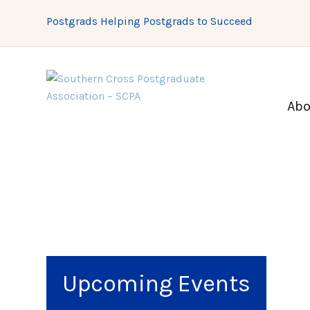
Postgrads Helping Postgrads to Succeed
Abo
Upcoming Events