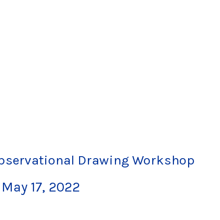
Observational Drawing Workshop
-
May 17, 2022