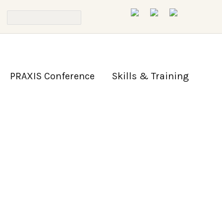
PRAXIS Conference
Skills & Training