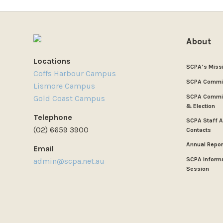
About
Locations
SCPA’s Miss
Coffs Harbour Campus
SCPA Commi
Lismore Campus
SCPA Commit
Gold Coast Campus
& Election
Telephone
SCPA Staff 
(02) 6659 3900
Contacts
Annual Repor
Email
SCPA Inform
admin@scpa.net.au
Session