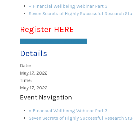
«
Financial Wellbeing Webinar Part 3
Seven Secrets of Highly Successful Research St
Register HERE
+ Google Calendar
+ iCal Export
Details
Date:
May 17, 2022
Time:
May 17, 2022
Event Navigation
«
Financial Wellbeing Webinar Part 3
Seven Secrets of Highly Successful Research St