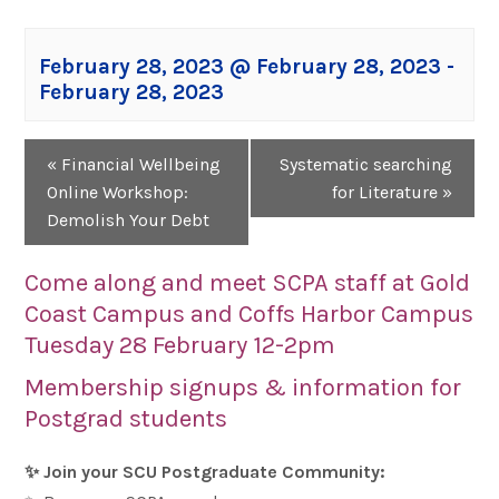
February 28, 2023 @ February 28, 2023
-
February 28, 2023
Event
«
Financial Wellbeing
Systematic searching
Navigation
Online Workshop:
for Literature
»
Demolish Your Debt
Come along and meet SCPA staff at Gold
Coast Campus and Coffs Harbor Campus
Tuesday 28 February 12-2pm
Membership signups & information for
Postgrad students
✨
Join your SCU Postgraduate Community: