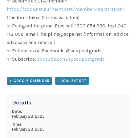
✨ Become a SCPA member:
https://scpa.net.au/members/member-registration/
(the form takes 2 mins & is free)
✨ Postgrad Helpline: Free call 1300 654 830, text 040
118 056, email: helpline@scpa.net (information, advice,
advocacy and referral)
✨ Follow us on Facebook: @scupostgrads
✨ Subscribe:
Youtube.com/@scupostgrads
+ GOOGLE CALENDAR
+ ICAL EXPORT
Details
Date:
February 28, 2023
Time:
February 28, 2023