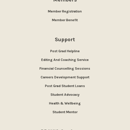
Member Registration
Member Benefit
Support
Post Grad Helpline
Editing And Coaching Service
Financial Counselling Sessions
Careers Development Support
Post Grad Student Loans
Student Advocacy
Health & Wellbeing
Student Mentor