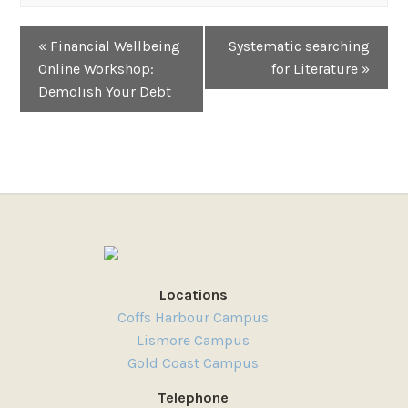
Event
«
Financial Wellbeing
Systematic searching
Navigation
Online Workshop:
for Literature
»
Demolish Your Debt
Locations
Coffs Harbour Campus
Lismore Campus
Gold Coast Campus
Telephone