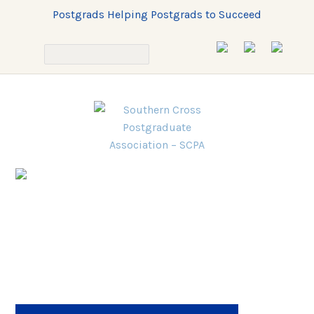
Postgrads Helping Postgrads to Succeed