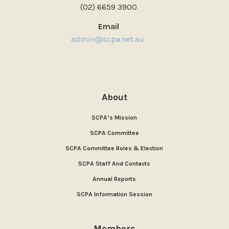
(02) 6659 3900
Email
admin@scpa.net.au
About
SCPA’s Mission
SCPA Committee
SCPA Committee Roles & Election
SCPA Staff And Contacts
Annual Reports
SCPA Information Session
Members