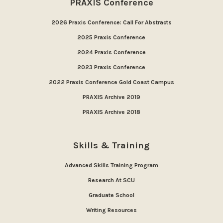
PRAXIS Conference
2026 Praxis Conference: Call For Abstracts
2025 Praxis Conference
2024 Praxis Conference
2023 Praxis Conference
2022 Praxis Conference Gold Coast Campus
PRAXIS Archive 2019
PRAXIS Archive 2018
Skills & Training
Advanced Skills Training Program
Research At SCU
Graduate School
Writing Resources