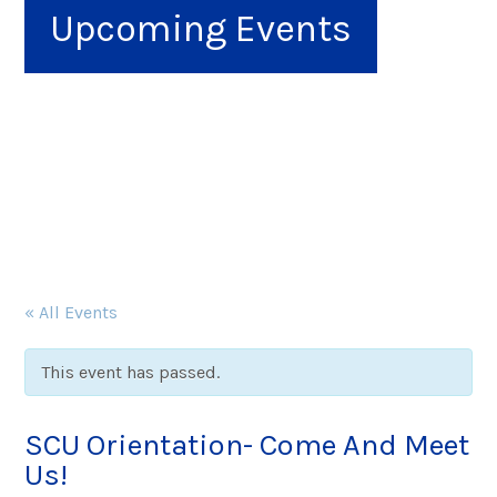
Upcoming Events
« All Events
This event has passed.
SCU Orientation- Come And Meet
Us!