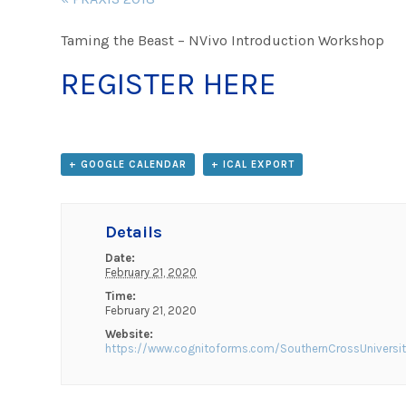
Navigation
Taming the Beast – NVivo Introduction Workshop
REGISTER HERE
+ GOOGLE CALENDAR
+ ICAL EXPORT
Details
Date:
February 21, 2020
Time:
February 21, 2020
Website:
https://www.cognitoforms.com/SouthernCrossUniversi