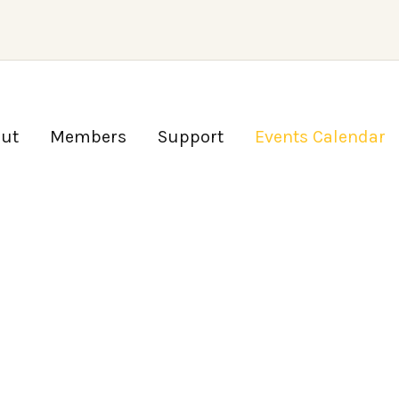
ut
Members
Support
Events Calendar