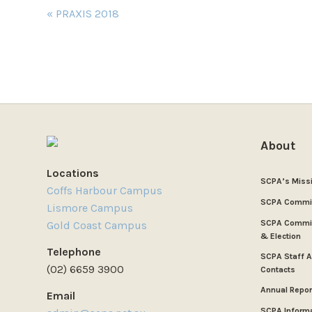
Event
«
PRAXIS 2018
Navigation
About
Locations
SCPA’s Miss
Coffs Harbour Campus
SCPA Commi
Lismore Campus
SCPA Commit
Gold Coast Campus
& Election
Telephone
SCPA Staff 
(02) 6659 3900
Contacts
Annual Repor
Email
SCPA Inform