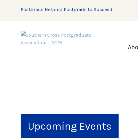
Postgrads Helping Postgrads to Succeed
Abo
Upcoming Events