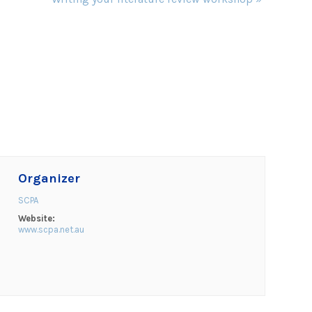
Organizer
SCPA
Website:
www.scpa.net.au