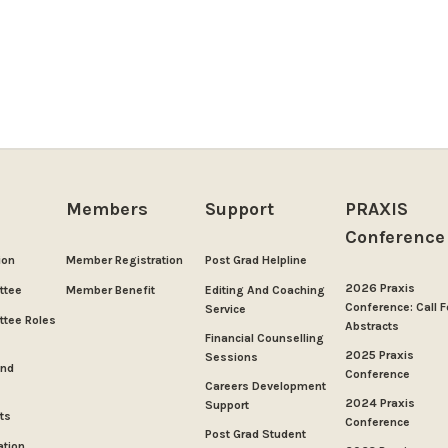
Members
Support
PRAXIS
Conference
ion
Member Registration
Post Grad Helpline
2026 Praxis
ttee
Member Benefit
Editing And Coaching
Conference: Call F
Service
tee Roles
Abstracts
Financial Counselling
2025 Praxis
Sessions
And
Conference
Careers Development
2024 Praxis
Support
ts
Conference
Post Grad Student
ation