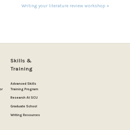
Writing your literature review workshop
»
Skills &
Training
Advanced Skills
or
Training Program
Research At SCU
Graduate School
Writing Resources