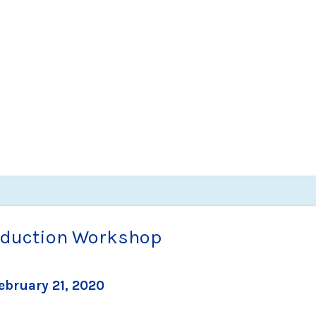
roduction Workshop
ebruary 21, 2020