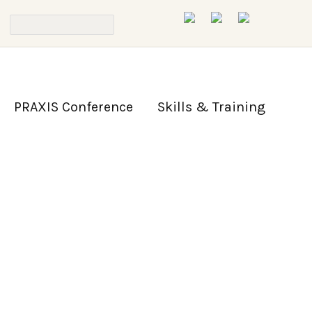
PRAXIS Conference
Skills & Training