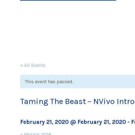
« All Events
This event has passed.
Taming The Beast – NVivo Int
February 21, 2020 @ February 21, 2020
-
F
Event
«
PRAXIS 2018