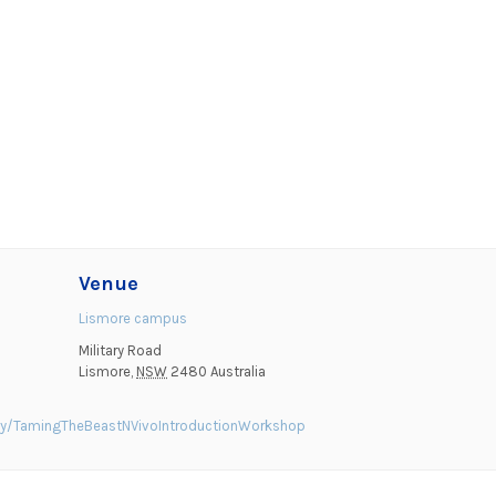
Venue
Lismore campus
Military Road
Lismore
,
NSW
2480
Australia
ty/TamingTheBeastNVivoIntroductionWorkshop