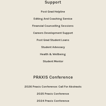
Support
Post Grad Helpline
Editing And Coaching Service
Financial Counselling Sessions
Careers Development Support
Post Grad Student Loans
Student Advocacy
Health & Wellbeing
Student Mentor
PRAXIS Conference
2026 Praxis Conference: Call For Abstracts
2025 Praxis Conference
2024 Praxis Conference