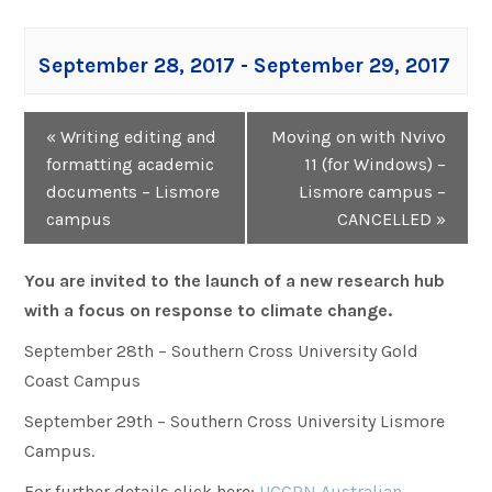
September 28, 2017
-
September 29, 2017
Event
«
Writing editing and
Moving on with Nvivo
Navigation
formatting academic
11 (for Windows) –
documents – Lismore
Lismore campus –
campus
CANCELLED
»
You are invited to the launch of a new research hub
with a focus on response to climate change.
September 28th – Southern Cross University Gold
Coast Campus
September 29th – Southern Cross University Lismore
Campus.
For further details click here:
UCCRN Australian