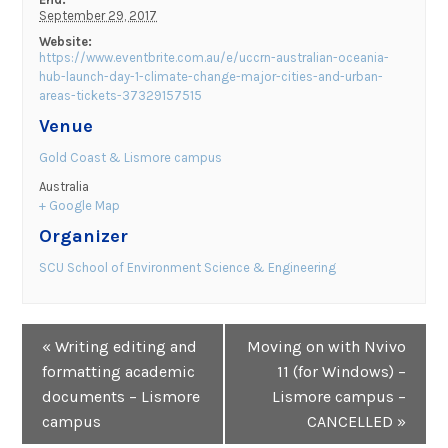
September 29, 2017
Website:
https://www.eventbrite.com.au/e/uccrn-australian-oceania-
hub-launch-day-1-climate-change-major-cities-and-urban-
areas-tickets-37329157515
Venue
Gold Coast & Lismore campus
Australia
+ Google Map
Organizer
SCU School of Environment Science & Engineering
Event
«
Writing editing and
Moving on with Nvivo
Navigation
formatting academic
11 (for Windows) –
documents – Lismore
Lismore campus –
campus
CANCELLED
»