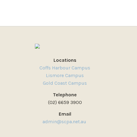
Locations
Coffs Harbour Campus
Lismore Campus
Gold Coast Campus
Telephone
(02) 6659 3900
Email
admin@scpa.net.au