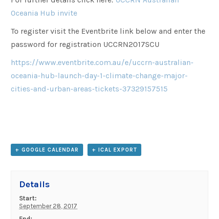
Oceania Hub invite
To register visit the Eventbrite link below and enter the
password for registration UCCRN2017SCU
https://www.eventbrite.com.au/e/uccrn-australian-
oceania-hub-launch-day-1-climate-change-major-
cities-and-urban-areas-tickets-37329157515
+ GOOGLE CALENDAR
+ ICAL EXPORT
Details
Start:
September 28, 2017
End: