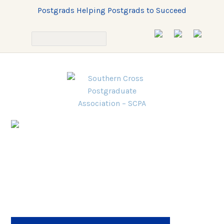
Postgrads Helping Postgrads to Succeed