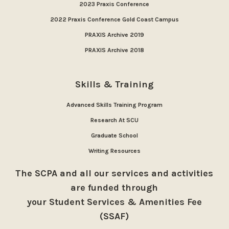
2023 Praxis Conference
2022 Praxis Conference Gold Coast Campus
PRAXIS Archive 2019
PRAXIS Archive 2018
Skills & Training
Advanced Skills Training Program
Research At SCU
Graduate School
Writing Resources
The SCPA and all our services and activities
are funded through
your Student Services & Amenities Fee
(SSAF)