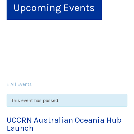
Upcoming Events
« All Events
This event has passed.
UCCRN Australian Oceania Hub
Launch