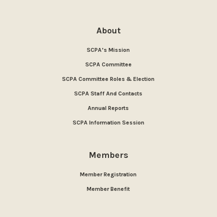
About
SCPA’s Mission
SCPA Committee
SCPA Committee Roles & Election
SCPA Staff And Contacts
Annual Reports
SCPA Information Session
Members
Member Registration
Member Benefit