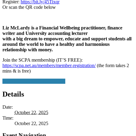
Register:
https://bit.ly/45Tixqr
Or scan the QR code below
Liz McLardy is a Financial Wellbeing practitioner, finance
writer and University accounting lecturer
with a big dream to empower, educate and support students all
around the world to have a healthy and harmonious
relationship with money.
Join the SCPA membership (IT’S FREE):
https://scpa.net.au/members/member-registration/
(the form takes 2
mins & is free)
+ Google Calendar
+ iCal Export
Details
Date:
October 22, 2025
Time:
October 22, 2025
Event Navigation