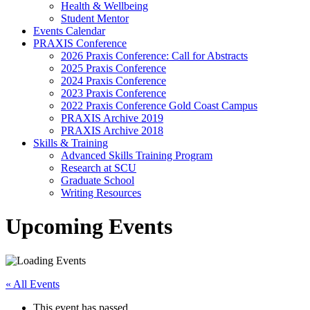
Health & Wellbeing
Student Mentor
Events Calendar
PRAXIS Conference
2026 Praxis Conference: Call for Abstracts
2025 Praxis Conference
2024 Praxis Conference
2023 Praxis Conference
2022 Praxis Conference Gold Coast Campus
PRAXIS Archive 2019
PRAXIS Archive 2018
Skills & Training
Advanced Skills Training Program
Research at SCU
Graduate School
Writing Resources
Upcoming Events
« All Events
This event has passed.