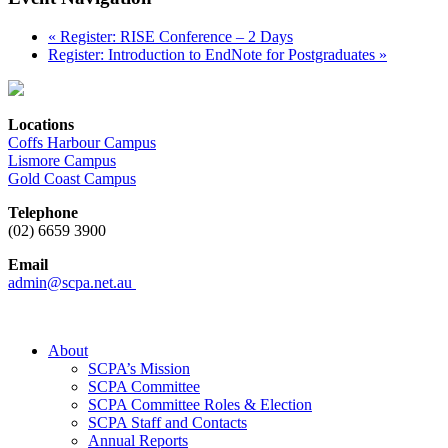
«
Register: RISE Conference – 2 Days
Register: Introduction to EndNote for Postgraduates
»
Locations
Coffs Harbour Campus
Lismore Campus
Gold Coast Campus
Telephone
(02) 6659 3900
Email
admin@scpa.net.au
About
SCPA’s Mission
SCPA Committee
SCPA Committee Roles & Election
SCPA Staff and Contacts
Annual Reports