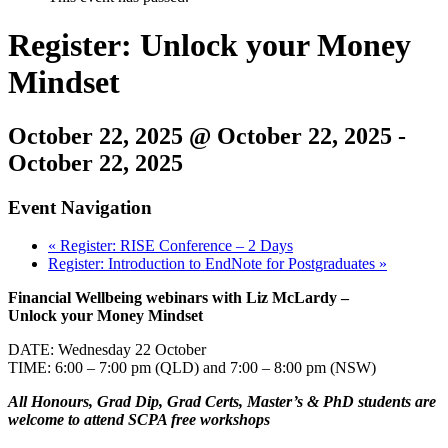
Register: Unlock your Money
Mindset
October 22, 2025 @ October 22, 2025
-
October 22, 2025
Event Navigation
«
Register: RISE Conference – 2 Days
Register: Introduction to EndNote for Postgraduates
»
Financial Wellbeing webinars with Liz McLardy –
Unlock your Money Mindset
DATE: Wednesday 22 October
TIME: 6:00 – 7:00 pm (QLD) and 7:00 – 8:00 pm (NSW)
All Honours, Grad Dip, Grad Certs, Master’s & PhD students are
welcome to attend SCPA free workshops