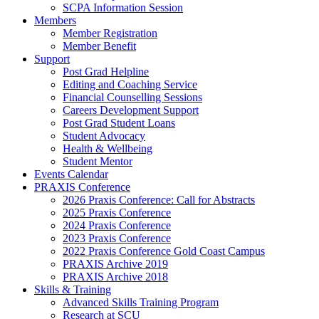
SCPA Information Session
Members
Member Registration
Member Benefit
Support
Post Grad Helpline
Editing and Coaching Service
Financial Counselling Sessions
Careers Development Support
Post Grad Student Loans
Student Advocacy
Health & Wellbeing
Student Mentor
Events Calendar
PRAXIS Conference
2026 Praxis Conference: Call for Abstracts
2025 Praxis Conference
2024 Praxis Conference
2023 Praxis Conference
2022 Praxis Conference Gold Coast Campus
PRAXIS Archive 2019
PRAXIS Archive 2018
Skills & Training
Advanced Skills Training Program
Research at SCU