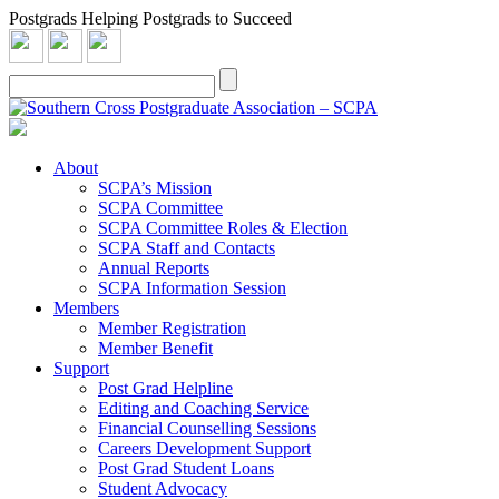
Postgrads Helping Postgrads to Succeed
About
SCPA’s Mission
SCPA Committee
SCPA Committee Roles & Election
SCPA Staff and Contacts
Annual Reports
SCPA Information Session
Members
Member Registration
Member Benefit
Support
Post Grad Helpline
Editing and Coaching Service
Financial Counselling Sessions
Careers Development Support
Post Grad Student Loans
Student Advocacy