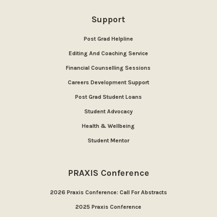
Support
Post Grad Helpline
Editing And Coaching Service
Financial Counselling Sessions
Careers Development Support
Post Grad Student Loans
Student Advocacy
Health & Wellbeing
Student Mentor
PRAXIS Conference
2026 Praxis Conference: Call For Abstracts
2025 Praxis Conference