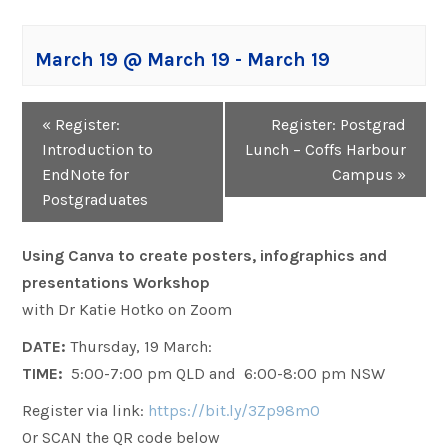
March 19 @ March 19
-
March 19
Event
«
Register:
Register: Postgrad
Navigation
Introduction to
Lunch – Coffs Harbour
EndNote for
Campus
»
Postgraduates
Using Canva to create posters, infographics and
presentations Workshop
with Dr Katie Hotko on Zoom
DATE:
Thursday, 19 March:
TIME:
5:00-7:00 pm QLD and 6:00-8:00 pm NSW
Register via link:
https://bit.ly/3Zp98m0
Or SCAN the QR code below