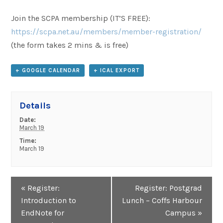
Join the SCPA membership (IT’S FREE):
https://scpa.net.au/members/member-registration/
(the form takes 2 mins & is free)
+ GOOGLE CALENDAR
+ ICAL EXPORT
Details
Date:
March 19
Time:
March 19
Event
«
Register:
Register: Postgrad
Navigation
Introduction to
Lunch – Coffs Harbour
EndNote for
Campus
»