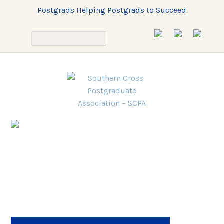
Postgrads Helping Postgrads to Succeed