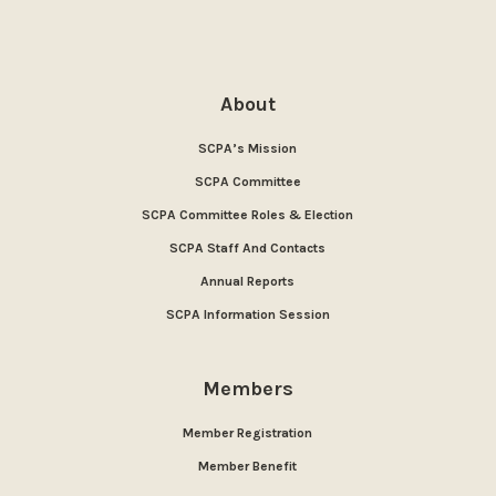
About
SCPA’s Mission
SCPA Committee
SCPA Committee Roles & Election
SCPA Staff And Contacts
Annual Reports
SCPA Information Session
Members
Member Registration
Member Benefit