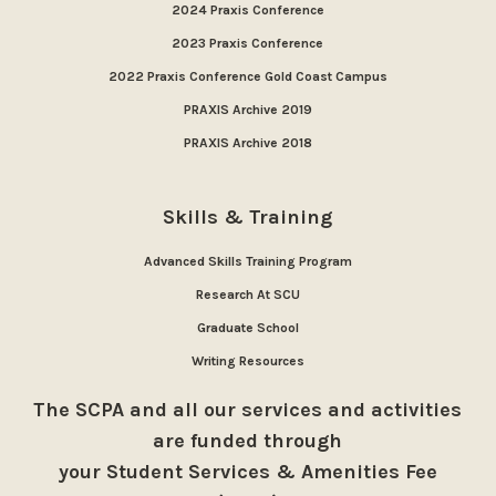
2024 Praxis Conference
2023 Praxis Conference
2022 Praxis Conference Gold Coast Campus
PRAXIS Archive 2019
PRAXIS Archive 2018
Skills & Training
Advanced Skills Training Program
Research At SCU
Graduate School
Writing Resources
The SCPA and all our services and activities
are funded through
your Student Services & Amenities Fee