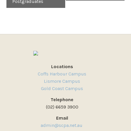
Postgraduates
Locations
Coffs Harbour Campus
Lismore Campus
Gold Coast Campus
Telephone
(02) 6659 3900
Email
admin@scpa.net.au