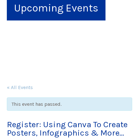
Upcoming Events
« All Events
This event has passed.
Register: Using Canva To Create
Posters, Infographics & More…