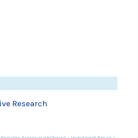
tive Research
 Register: Financial Wellbeing – Investment Basics
»