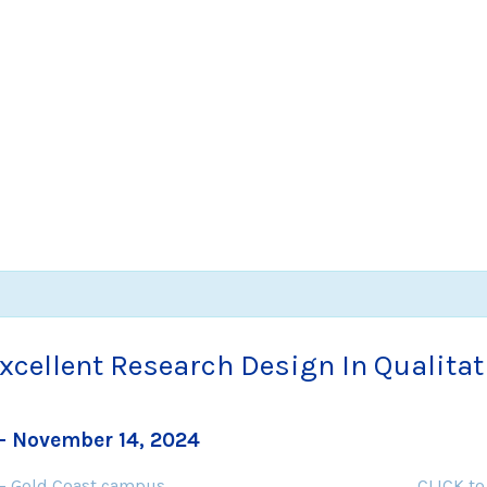
Excellent Research Design In Qualita
-
November 14, 2024
 – Gold Coast campus
CLICK to