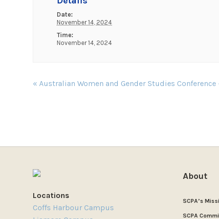
Details
Date:
November 14, 2024
Time:
November 14, 2024
Event
«
Australian Women and Gender Studies Conference
Navigation
About
Locations
SCPA’s Miss
Coffs Harbour Campus
SCPA Commi