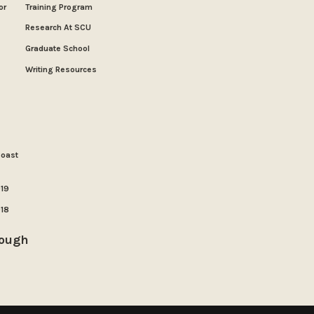
or
Training Program
Research At SCU
Graduate School
Writing Resources
Coast
019
018
rough