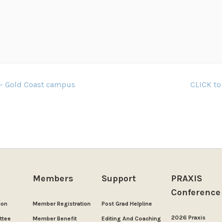
 – Gold Coast campus
CLICK to
Members
Support
PRAXIS
Conference
ion
Member Registration
Post Grad Helpline
2026 Praxis
ttee
Member Benefit
Editing And Coaching