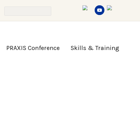
PRAXIS Conference
Skills & Training