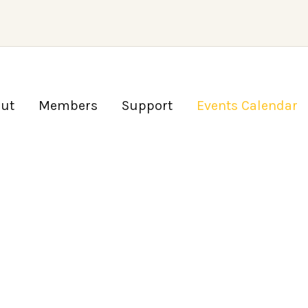
ut
Members
Support
Events Calendar