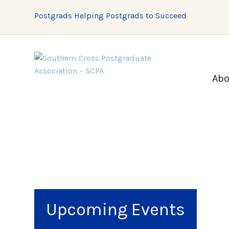
Postgrads Helping Postgrads to Succeed
Abo
Upcoming Events