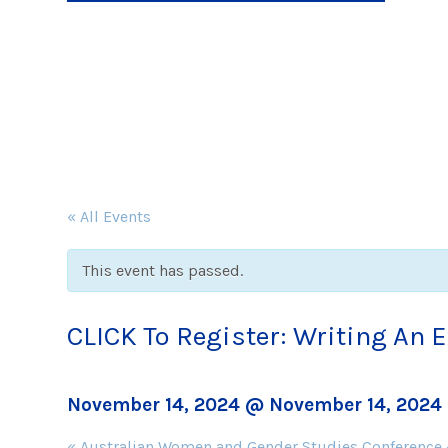
« All Events
This event has passed.
CLICK To Register: Writing An 
November 14, 2024 @ November 14, 2024
Event
«
Australian Women and Gender Studies Conference