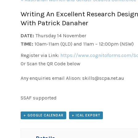
Navigation
Writing An Excellent Research Design
With Patrick Danaher
DATE:
Thursday 14 November
TIME:
10am-11am (QLD) and 11am – 12:00pm (NSW)
Register via Link:
https://www.cognitoforms.com/S
Or Scan the QR Code below
Any enquiries email Alison: skills@scpa.net.au
SSAF supported
+ GOOGLE CALENDAR
+ ICAL EXPORT