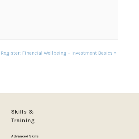
 Register: Financial Wellbeing – Investment Basics
»
Skills &
Training
Advanced Skills