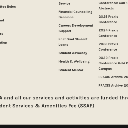
Conference: Call F
Service
tee Roles
Abstracts
Financial Counselling
2025 Praxis
Sessions
And
Conference
Careers Development
2024 Praxis
Support
ts
Conference
Post Grad Student
ation
2023 Praxis
Loans
Conference
Student Advocacy
2022 Praxis
Health & Wellbeing
Conference Gold 
Campus
Student Mentor
PRAXIS Archive 2
PRAXIS Archive 2
 and all our services and activities are funded th
dent Services & Amenities Fee (SSAF)