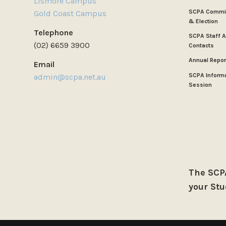
Lismore Campus
SCPA Commit
Gold Coast Campus
& Election
Telephone
SCPA Staff 
(02) 6659 3900
Contacts
Annual Repor
Email
SCPA Inform
admin@scpa.net.au
Session
The SCPA
your Stu