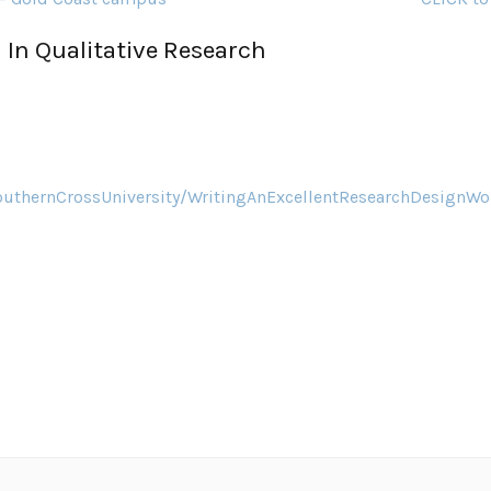
 In Qualitative Research
outhernCrossUniversity/WritingAnExcellentResearchDesign