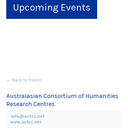
Upcoming Events
← Back to Events
Australasian Consortium of Humanities
Research Centres
info@achrc.net
www.achrc.net