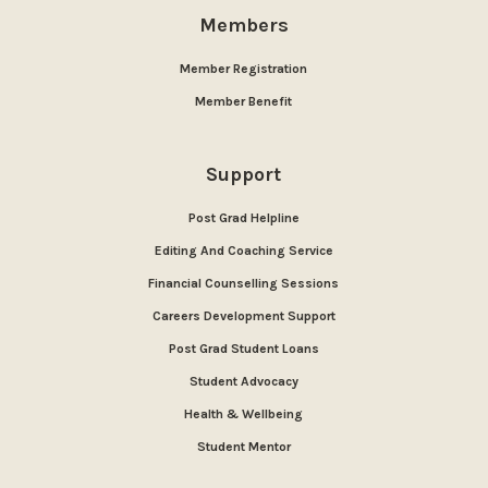
Members
Member Registration
Member Benefit
Support
Post Grad Helpline
Editing And Coaching Service
Financial Counselling Sessions
Careers Development Support
Post Grad Student Loans
Student Advocacy
Health & Wellbeing
Student Mentor