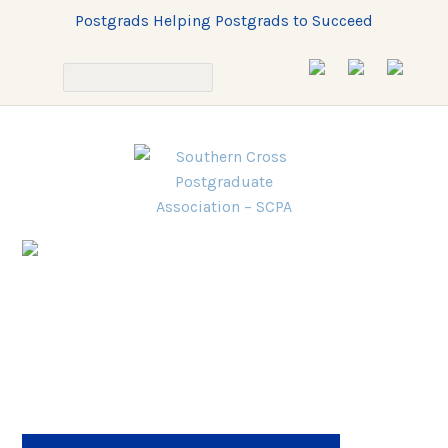
Postgrads Helping Postgrads to Succeed