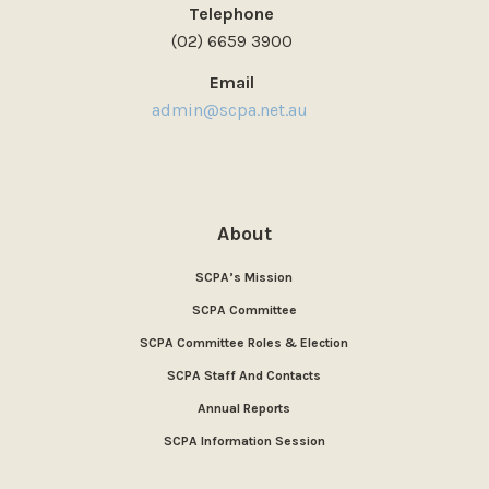
Telephone
(02) 6659 3900
Email
admin@scpa.net.au
About
SCPA’s Mission
SCPA Committee
SCPA Committee Roles & Election
SCPA Staff And Contacts
Annual Reports
SCPA Information Session