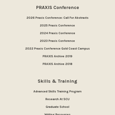
PRAXIS Conference
2026 Praxis Conference: Call For Abstracts
2025 Praxis Conference
2024 Praxis Conference
2023 Praxis Conference
2022 Praxis Conference Gold Coast Campus
PRAXIS Archive 2019
PRAXIS Archive 2018
Skills & Training
Advanced Skills Training Program
Research At SCU
Graduate School
Writing Resources