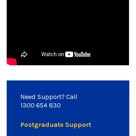
Need Support? Call
1300 654 830
Postgraduate Support