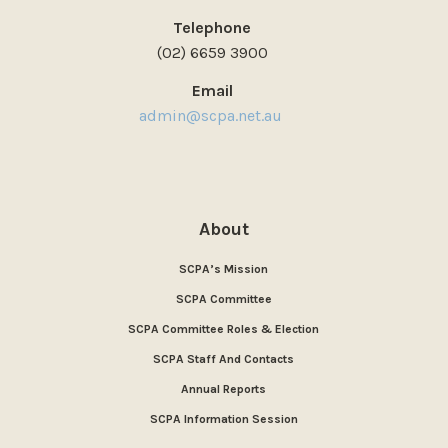
Telephone
(02) 6659 3900
Email
admin@scpa.net.au
About
SCPA’s Mission
SCPA Committee
SCPA Committee Roles & Election
SCPA Staff And Contacts
Annual Reports
SCPA Information Session