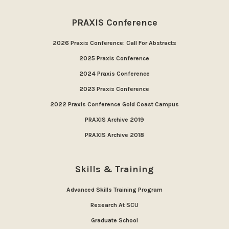
PRAXIS Conference
2026 Praxis Conference: Call For Abstracts
2025 Praxis Conference
2024 Praxis Conference
2023 Praxis Conference
2022 Praxis Conference Gold Coast Campus
PRAXIS Archive 2019
PRAXIS Archive 2018
Skills & Training
Advanced Skills Training Program
Research At SCU
Graduate School