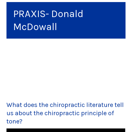
PRAXIS- Donald
McDowall
What does the chiropractic literature tell
us about the chiropractic principle of
tone?