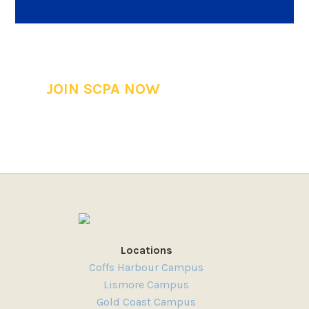
JOIN SCPA NOW
Locations
Coffs Harbour Campus
Lismore Campus
Gold Coast Campus