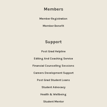
Members
Member Registration
Member Benefit
Support
Post Grad Helpline
Editing And Coaching Service
Financial Counselling Sessions
Careers Development Support
Post Grad Student Loans
Student Advocacy
Health & Wellbeing
Student Mentor