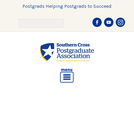
Postgrads Helping Postgrads to Succeed