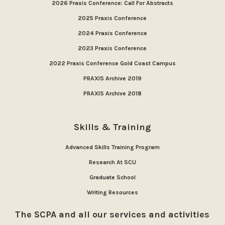
2026 Praxis Conference: Call For Abstracts
2025 Praxis Conference
2024 Praxis Conference
2023 Praxis Conference
2022 Praxis Conference Gold Coast Campus
PRAXIS Archive 2019
PRAXIS Archive 2018
Skills & Training
Advanced Skills Training Program
Research At SCU
Graduate School
Writing Resources
The SCPA and all our services and activities