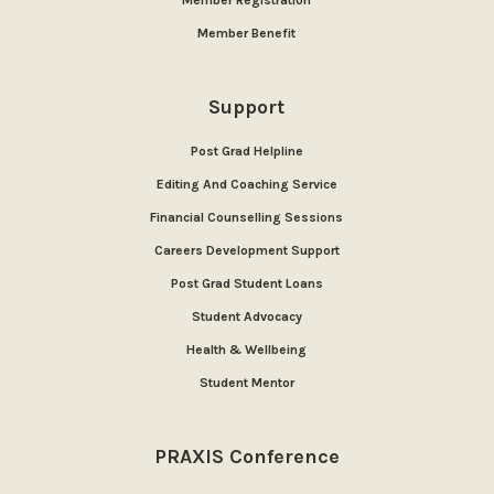
Member Benefit
Support
Post Grad Helpline
Editing And Coaching Service
Financial Counselling Sessions
Careers Development Support
Post Grad Student Loans
Student Advocacy
Health & Wellbeing
Student Mentor
PRAXIS Conference