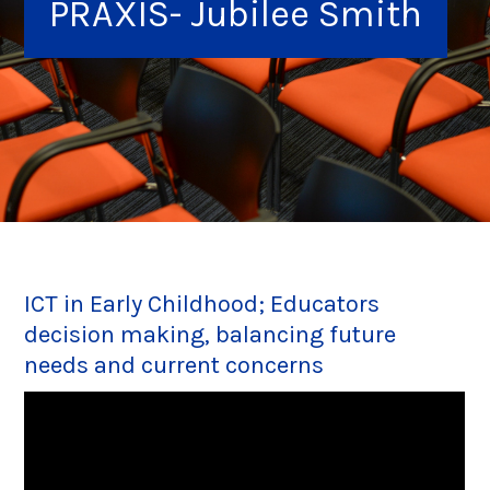
PRAXIS- Jubilee Smith
ICT in Early Childhood; Educators
decision making, balancing future
needs and current concerns