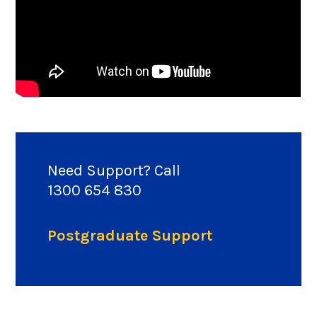
Need Support? Call
1300 654 830
Postgraduate Support