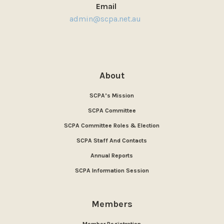
Email
admin@scpa.net.au
About
SCPA’s Mission
SCPA Committee
SCPA Committee Roles & Election
SCPA Staff And Contacts
Annual Reports
SCPA Information Session
Members
Member Registration