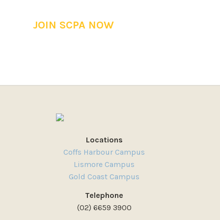
JOIN SCPA NOW
Locations
Coffs Harbour Campus
Lismore Campus
Gold Coast Campus
Telephone
(02) 6659 3900