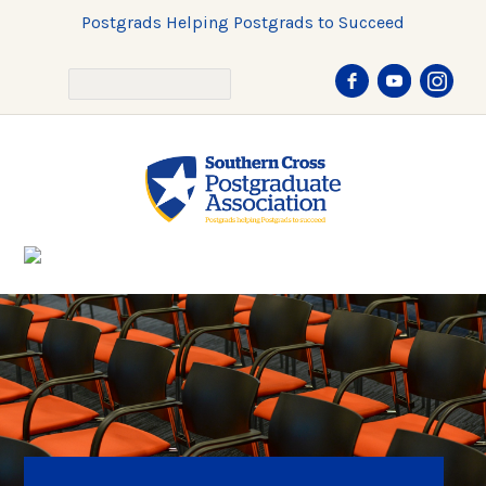
Postgrads Helping Postgrads to Succeed