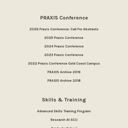
PRAXIS Conference
2026 Praxis Conference: Call For Abstracts
2025 Praxis Conference
2024 Praxis Conference
2023 Praxis Conference
2022 Praxis Conference Gold Coast Campus
PRAXIS Archive 2019
PRAXIS Archive 2018
Skills & Training
Advanced Skills Training Program
Research At SCU