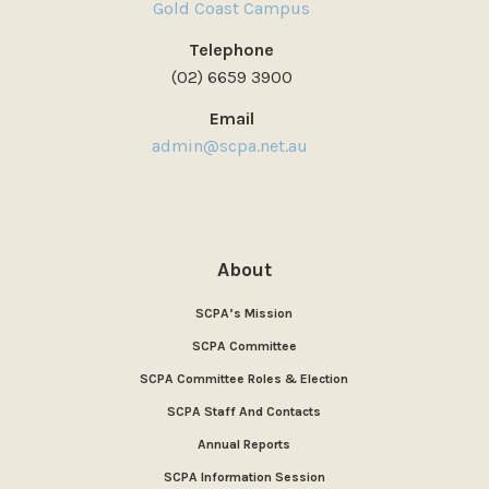
Gold Coast Campus
Telephone
(02) 6659 3900
Email
admin@scpa.net.au
About
SCPA’s Mission
SCPA Committee
SCPA Committee Roles & Election
SCPA Staff And Contacts
Annual Reports
SCPA Information Session