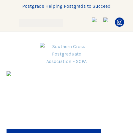
Postgrads Helping Postgrads to Succeed