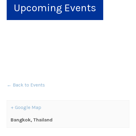
Upcoming Events
← Back to Events
+ Google Map
Bangkok
,
Thailand