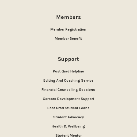
Members
Member Registration
Member Benefit
Support
Post Grad Helpline
Editing And Coaching Service
Financial Counselling Sessions
Careers Development Support
Post Grad Student Loans
Student Advocacy
Health & Wellbeing
Student Mentor