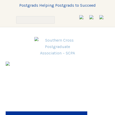
Postgrads Helping Postgrads to Succeed