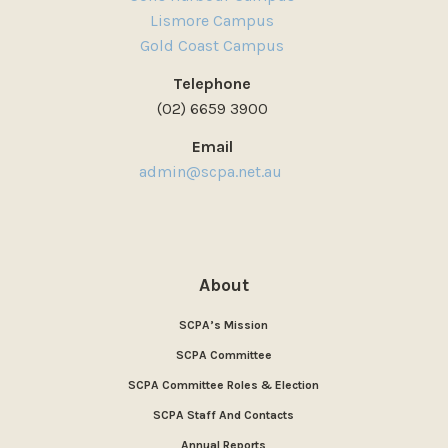
Lismore Campus
Gold Coast Campus
Telephone
(02) 6659 3900
Email
admin@scpa.net.au
About
SCPA’s Mission
SCPA Committee
SCPA Committee Roles & Election
SCPA Staff And Contacts
Annual Reports