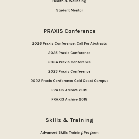
Health & Wellbeing
Student Mentor
PRAXIS Conference
2026 Praxis Conference: Call For Abstracts
2025 Praxis Conference
2024 Praxis Conference
2023 Praxis Conference
2022 Praxis Conference Gold Coast Campus
PRAXIS Archive 2019
PRAXIS Archive 2018
Skills & Training
Advanced Skills Training Program