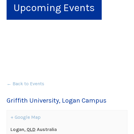
Upcoming Events
← Back to Events
Griffith University, Logan Campus
+ Google Map
Logan
,
QLD
Australia