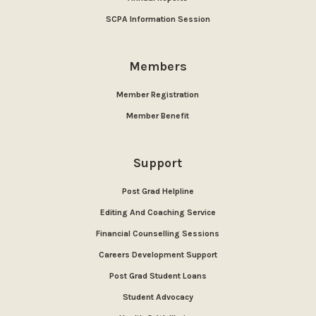
SCPA Information Session
Members
Member Registration
Member Benefit
Support
Post Grad Helpline
Editing And Coaching Service
Financial Counselling Sessions
Careers Development Support
Post Grad Student Loans
Student Advocacy