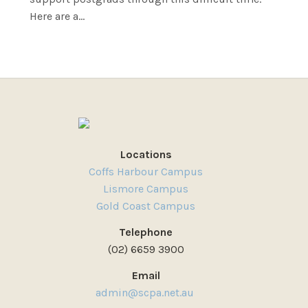
Here are a...
Locations
Coffs Harbour Campus
Lismore Campus
Gold Coast Campus
Telephone
(02) 6659 3900
Email
admin@scpa.net.au