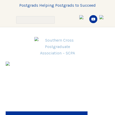
Postgrads Helping Postgrads to Succeed