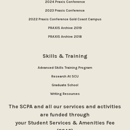
2024 Praxis Conference
2023 Praxis Conference
2022 Praxis Conference Gold Coast Campus
PRAXIS Archive 2019
PRAXIS Archive 2018
Skills & Training
Advanced Skills Training Program
Research At SCU
Graduate School
Writing Resources
The SCPA and all our services and activities
are funded through
your Student Services & Amenities Fee