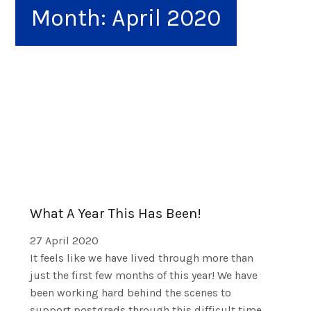
Month:
April 2020
What A Year This Has Been!
27 April 2020
It feels like we have lived through more than
just the first few months of this year! We have
been working hard behind the scenes to
support postgrads through this difficult time.