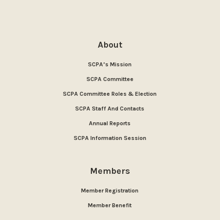
About
SCPA’s Mission
SCPA Committee
SCPA Committee Roles & Election
SCPA Staff And Contacts
Annual Reports
SCPA Information Session
Members
Member Registration
Member Benefit