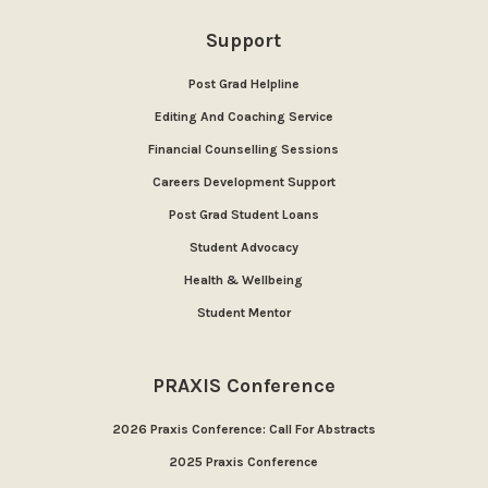
Support
Post Grad Helpline
Editing And Coaching Service
Financial Counselling Sessions
Careers Development Support
Post Grad Student Loans
Student Advocacy
Health & Wellbeing
Student Mentor
PRAXIS Conference
2026 Praxis Conference: Call For Abstracts
2025 Praxis Conference