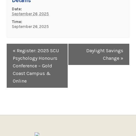
Details
Date:
September 26, 2025
Time:
September 26, 2025
Event
«
Register: 2025 SCU
Daylight Savings
Navigation
Psychology Honours
Change
»
Conference – Gold
Coast Campus &
Online