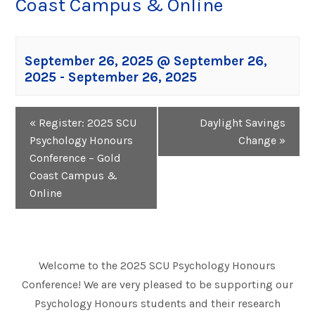
Coast Campus & Online
September 26, 2025 @ September 26,
2025
-
September 26, 2025
Event
«
Register: 2025 SCU
Daylight Savings
Navigation
Psychology Honours
Change
»
Conference – Gold
Coast Campus &
Online
Welcome to the 2025 SCU Psychology Honours
Conference! We are very pleased to be supporting our
Psychology Honours students and their research