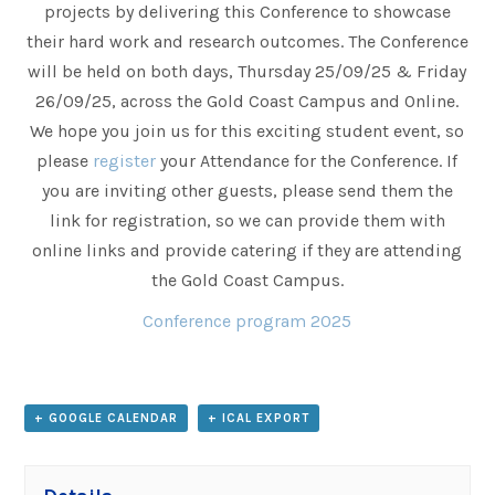
projects by delivering this Conference to showcase
their hard work and research outcomes. The Conference
will be held on both days, Thursday 25/09/25 & Friday
26/09/25, across the Gold Coast Campus and Online.
We hope you join us for this exciting student event, so
please
register
your Attendance for the Conference. If
you are inviting other guests, please send them the
link for registration, so we can provide them with
online links and provide catering if they are attending
the Gold Coast Campus.
Conference program 2025
+ GOOGLE CALENDAR
+ ICAL EXPORT