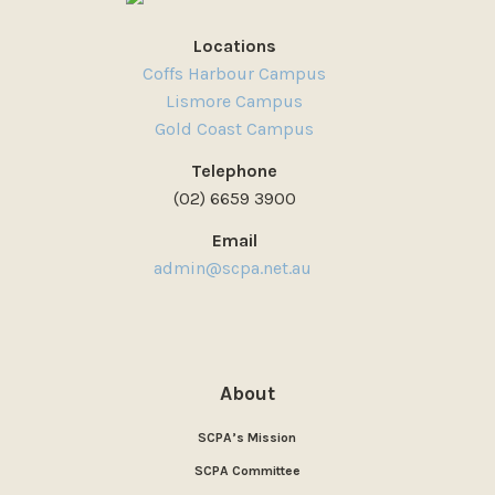
Locations
Coffs Harbour Campus
Lismore Campus
Gold Coast Campus
Telephone
(02) 6659 3900
Email
admin@scpa.net.au
About
SCPA’s Mission
SCPA Committee