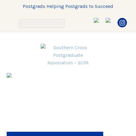
Postgrads Helping Postgrads to Succeed