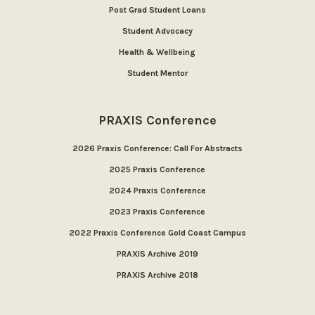
Post Grad Student Loans
Student Advocacy
Health & Wellbeing
Student Mentor
PRAXIS Conference
2026 Praxis Conference: Call For Abstracts
2025 Praxis Conference
2024 Praxis Conference
2023 Praxis Conference
2022 Praxis Conference Gold Coast Campus
PRAXIS Archive 2019
PRAXIS Archive 2018