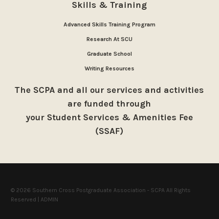
Skills & Training
Advanced Skills Training Program
Research At SCU
Graduate School
Writing Resources
The SCPA and all our services and activities
are funded through
your Student Services & Amenities Fee
(SSAF)
© 2026 Southern Cross Postgraduate Association - SCPA All Rights
Reserved |
ADMIN