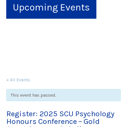
Upcoming Events
« All Events
This event has passed.
Register: 2025 SCU Psychology
Honours Conference – Gold