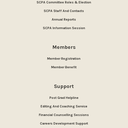
SCPA Committee Roles & Election
SCPA Staff And Contacts
Annual Reports
SCPA Information Session
Members
Member Registration
Member Benefit
Support
Post Grad Helpline
Editing And Coaching Service
Financial Counselling Sessions
Careers Development Support