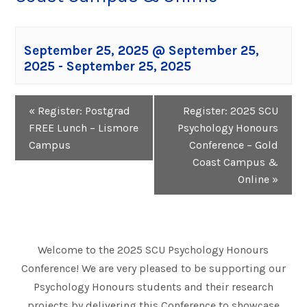
September 25, 2025 @ September 25,
2025
-
September 25, 2025
Event
«
Register: Postgrad
Register: 2025 SCU
Navigation
FREE Lunch – Lismore
Psychology Honours
Campus
Conference – Gold
Coast Campus &
Online
»
Welcome to the 2025 SCU Psychology Honours
Conference! We are very pleased to be supporting our
Psychology Honours students and their research
projects by delivering this Conference to showcase