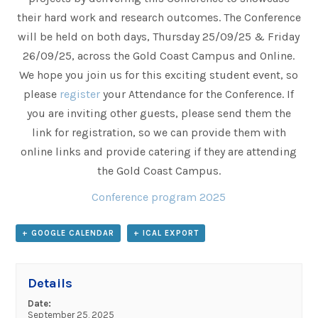
their hard work and research outcomes. The Conference
will be held on both days, Thursday 25/09/25 & Friday
26/09/25, across the Gold Coast Campus and Online.
We hope you join us for this exciting student event, so
please
register
your Attendance for the Conference. If
you are inviting other guests, please send them the
link for registration, so we can provide them with
online links and provide catering if they are attending
the Gold Coast Campus.
Conference program 2025
+ GOOGLE CALENDAR
+ ICAL EXPORT
Details
Date:
September 25, 2025