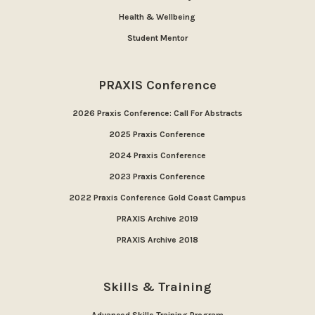
Health & Wellbeing
Student Mentor
PRAXIS Conference
2026 Praxis Conference: Call For Abstracts
2025 Praxis Conference
2024 Praxis Conference
2023 Praxis Conference
2022 Praxis Conference Gold Coast Campus
PRAXIS Archive 2019
PRAXIS Archive 2018
Skills & Training