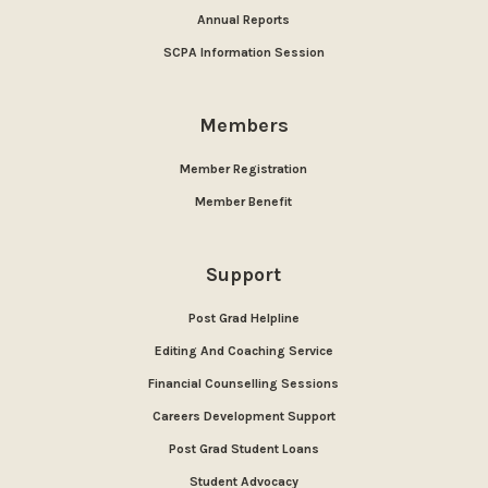
Annual Reports
SCPA Information Session
Members
Member Registration
Member Benefit
Support
Post Grad Helpline
Editing And Coaching Service
Financial Counselling Sessions
Careers Development Support
Post Grad Student Loans
Student Advocacy