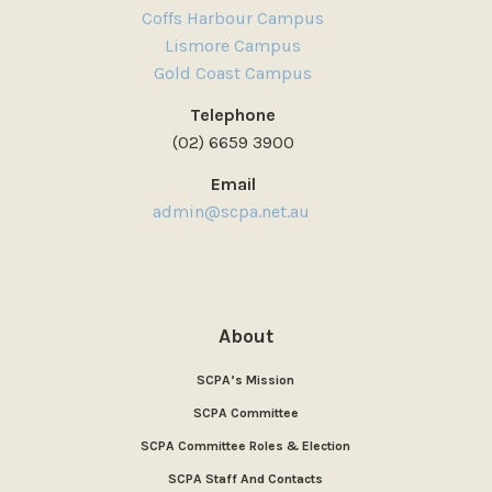
Coffs Harbour Campus
Lismore Campus
Gold Coast Campus
Telephone
(02) 6659 3900
Email
admin@scpa.net.au
About
SCPA’s Mission
SCPA Committee
SCPA Committee Roles & Election
SCPA Staff And Contacts