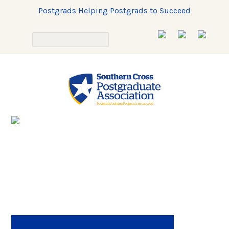
Postgrads Helping Postgrads to Succeed