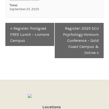
Time:
September 25, 2025
Event
«
Register: Postgrad
Register: 2025 SCU
Navigation
FREE Lunch – Lismore
Psychology Honours
Campus
Conference – Gold
Coast Campus &
Online
»
Locations