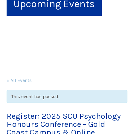
Upcoming Events
« All Events
This event has passed.
Register: 2025 SCU Psychology
Honours Conference – Gold
Coast Campus & Online