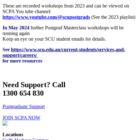
These are recorded workshops from 2023 and can be viewed on
SCPA You tube channel:
https://www.youtube.com/@scupostgrads
(See the 2023 playlist)
In May 2024
further Postgrad Masterclass workshops will be
running again
Keep an eye on your SCU student emails for details.
See
https://www.scu.edu.au/current-students/services-and-
support/careers/
for more resources
Need Support? Call
1300 654 830
Postgraduate Support
JOIN SCPA NOW
Locations