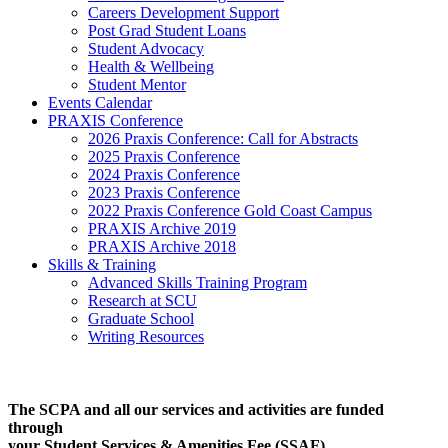
Careers Development Support
Post Grad Student Loans
Student Advocacy
Health & Wellbeing
Student Mentor
Events Calendar
PRAXIS Conference
2026 Praxis Conference: Call for Abstracts
2025 Praxis Conference
2024 Praxis Conference
2023 Praxis Conference
2022 Praxis Conference Gold Coast Campus
PRAXIS Archive 2019
PRAXIS Archive 2018
Skills & Training
Advanced Skills Training Program
Research at SCU
Graduate School
Writing Resources
The SCPA and all our services and activities are funded
through
your Student Services & Amenities Fee (SSAF)