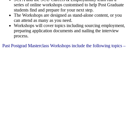
series of online workshops customised to help Post Graduate
students find and prepare for your next step.
The Workshops are designed as stand-alone content, or you
can attend as many as you need.
Workshops will cover topics including sourcing employment,
preparing application documents and nailing the interview
process.
Past Postgrad Masterclass Workshops include the following topics –