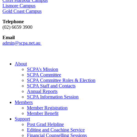
Coffs Harbour Campus
Lismore Campus
Gold Coast Campus
Telephone
(02) 6659 3900
Email
admin@scpa.net.au
About
SCPA’s Mission
SCPA Committee
SCPA Committee Roles & Election
SCPA Staff and Contacts
Annual Reports
SCPA Information Session
Members
Member Registration
Member Benefit
Support
Post Grad Helpline
Editing and Coaching Service
Financial Counselling Sessions