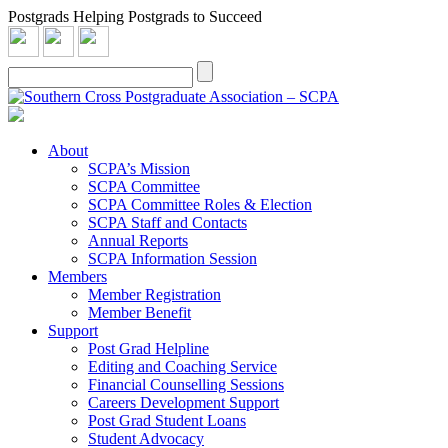
Postgrads Helping Postgrads to Succeed
About
SCPA’s Mission
SCPA Committee
SCPA Committee Roles & Election
SCPA Staff and Contacts
Annual Reports
SCPA Information Session
Members
Member Registration
Member Benefit
Support
Post Grad Helpline
Editing and Coaching Service
Financial Counselling Sessions
Careers Development Support
Post Grad Student Loans
Student Advocacy