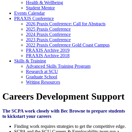
Health & Wellbeing
Student Mentor
Events Calendar
PRAXIS Conference
2026 Praxis Conference: Call for Abstracts
2025 Praxis Conference
2024 Praxis Conference
2023 Praxis Conference
2022 Praxis Conference Gold Coast Campus
PRAXIS Archive 2019
PRAXIS Archive 2018
Skills & Training
Advanced Skills Training Program
Research at SCU
Graduate School
Writing Resources
Careers Development Support
The SCPA work closely with Bec Browne to prepare students
to kickstart your careers
Finding work requires strategies to get the competitive edge.
SCPA and the SCU Careers & Employability team run a