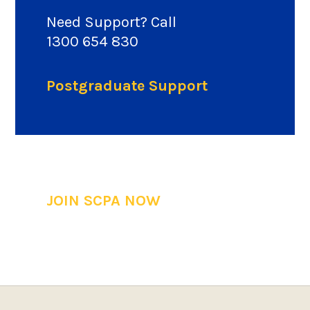
Need Support? Call
1300 654 830
Postgraduate Support
JOIN SCPA NOW