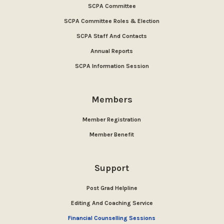
SCPA Committee
SCPA Committee Roles & Election
SCPA Staff And Contacts
Annual Reports
SCPA Information Session
Members
Member Registration
Member Benefit
Support
Post Grad Helpline
Editing And Coaching Service
Financial Counselling Sessions