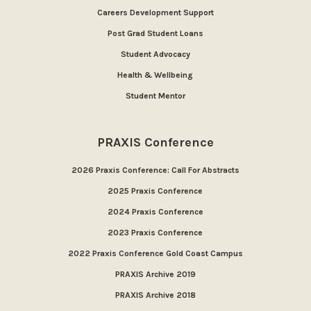
Careers Development Support
Post Grad Student Loans
Student Advocacy
Health & Wellbeing
Student Mentor
PRAXIS Conference
2026 Praxis Conference: Call For Abstracts
2025 Praxis Conference
2024 Praxis Conference
2023 Praxis Conference
2022 Praxis Conference Gold Coast Campus
PRAXIS Archive 2019
PRAXIS Archive 2018