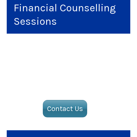
Financial Counselling
Sessions
Contact Us