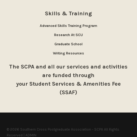
Skills & Training
Advanced Skills Training Program
Research At SCU
Graduate School
Writing Resources
The SCPA and all our services and activities
are funded through
your Student Services & Amenities Fee
(SSAF)
© 2026 Southern Cross Postgraduate Association - SCPA All Rights
Reserved |
ADMIN