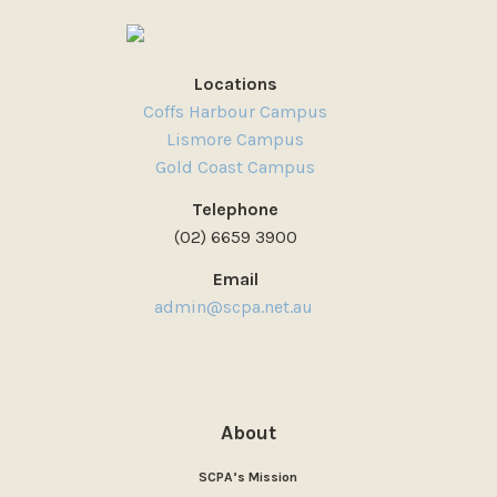
Locations
Coffs Harbour Campus
Lismore Campus
Gold Coast Campus
Telephone
(02) 6659 3900
Email
admin@scpa.net.au
About
SCPA’s Mission