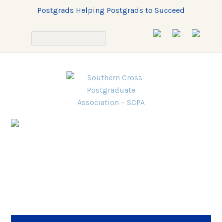
Postgrads Helping Postgrads to Succeed