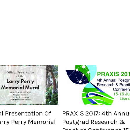
al Presentation Of
PRAXIS 2017: 4th Annu
arry Perry Memorial
Postgrad Research &