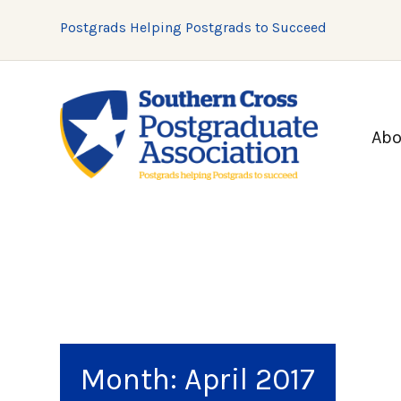
Postgrads Helping Postgrads to Succeed
Abo
Month:
April 2017