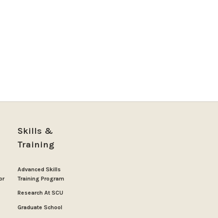
Skills &
Training
Advanced Skills
or
Training Program
Research At SCU
Graduate School