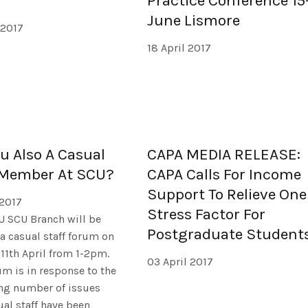
Practice Conference 15
June Lismore
 2017
18 April 2017
ou Also A Casual
CAPA MEDIA RELEASE:
 Member At SCU?
CAPA Calls For Income
Support To Relieve One
 2017
Stress Factor For
U SCU Branch will be
Postgraduate Student
a casual staff forum on
11th April from 1-2pm.
03 April 2017
um is in response to the
ing number of issues
ual staff have been