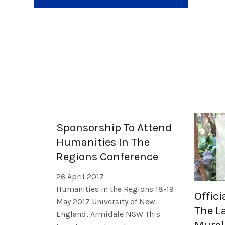
Sponsorship To Attend
Humanities In The
Regions Conference
26 April 2017
Humanities in the Regions 18-19
Offici
May 2017 University of New
The L
England, Armidale NSW This