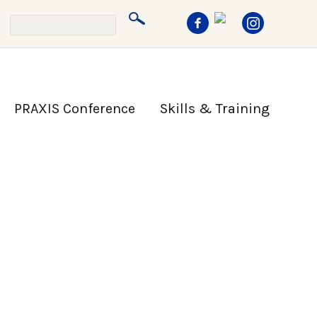
PRAXIS Conference
Skills & Training