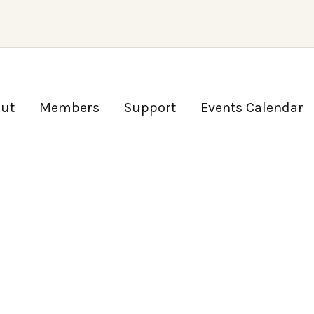
ut
Members
Support
Events Calendar