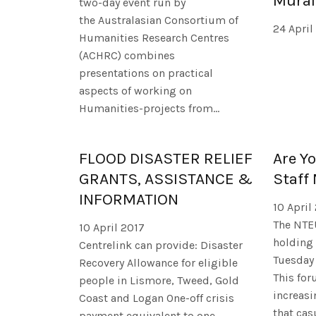
Mural
two-day event run by
the Australasian Consortium of
24 April
Humanities Research Centres
(ACHRC) combines
presentations on practical
aspects of working on
Humanities-projects from...
FLOOD DISASTER RELIEF
Are Y
GRANTS, ASSISTANCE &
Staff
INFORMATION
10 April
The NTE
10 April 2017
holding 
Centrelink can provide: Disaster
Tuesday 
Recovery Allowance for eligible
This for
people in Lismore, Tweed, Gold
increas
Coast and Logan One-off crisis
that cas
payment equivalent to one