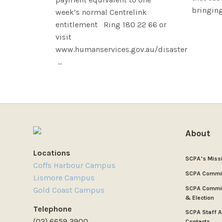
bringing 
week’s normal Centrelink
entitlement Ring 180 22 66 or
visit
www.humanservices.gov.au/disaster
...
About
Locations
SCPA’s Miss
Coffs Harbour Campus
SCPA Commi
Lismore Campus
SCPA Commit
Gold Coast Campus
& Election
Telephone
SCPA Staff 
(02) 6659 3900
Contacts