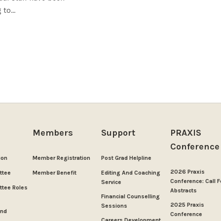
to...
Members
Support
PRAXIS
Conference
ion
Member Registration
Post Grad Helpline
2026 Praxis
ttee
Member Benefit
Editing And Coaching
Conference: Call F
Service
tee Roles
Abstracts
Financial Counselling
2025 Praxis
Sessions
And
Conference
Careers Development