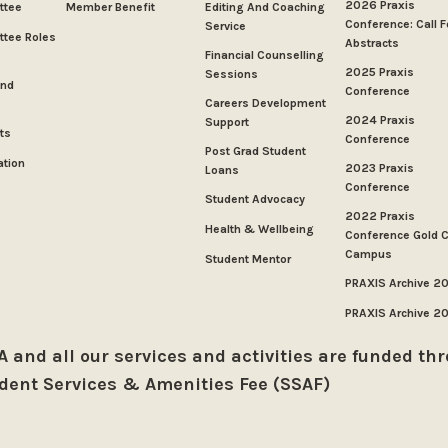
2026 Praxis
ttee
Member Benefit
Editing And Coaching
Conference: Call F
Service
tee Roles
Abstracts
Financial Counselling
2025 Praxis
Sessions
And
Conference
Careers Development
2024 Praxis
Support
ts
Conference
Post Grad Student
ation
2023 Praxis
Loans
Conference
Student Advocacy
2022 Praxis
Health & Wellbeing
Conference Gold 
Campus
Student Mentor
PRAXIS Archive 2
PRAXIS Archive 2
 and all our services and activities are funded th
dent Services & Amenities Fee (SSAF)