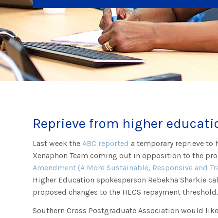
Reprieve from higher educati
Last week the
ABC reported
a temporary reprieve to 
Xenaphon Team coming out in opposition to the p
Amendment (A More Sustainable, Responsive and Tra
Higher Education spokesperson Rebekha Sharkie cal
proposed changes to the HECS repayment threshold
Southern Cross Postgraduate Association would lik