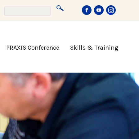
PRAXIS Conference
Skills & Training