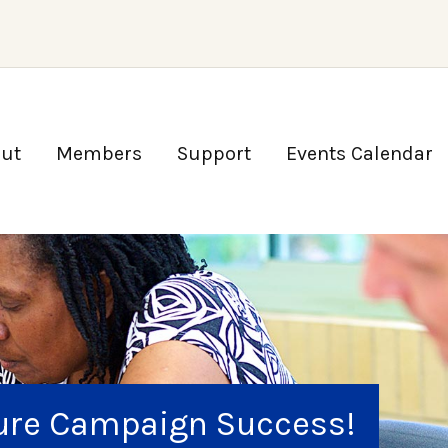
ut
Members
Support
Events Calendar
ture Campaign Success!