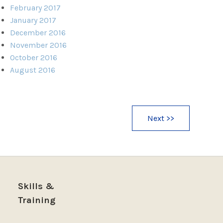
February 2017
January 2017
December 2016
November 2016
October 2016
August 2016
Next >>
Skills &
Training