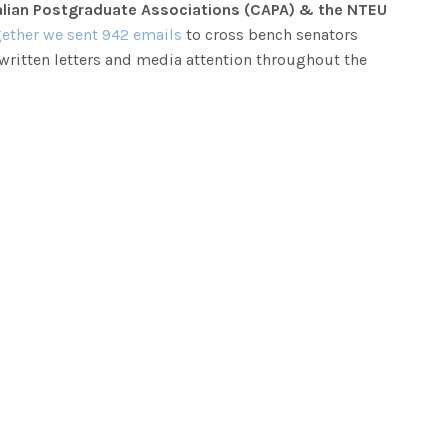
tralian Postgraduate Associations (CAPA) & the NTEU
ether we sent 942 emails
to cross bench senators
 written letters and media attention throughout the