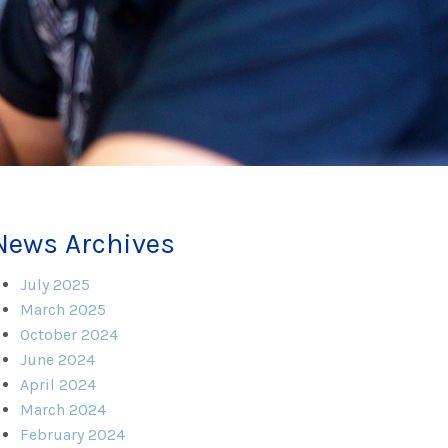
News Archives
July 2025
March 2025
October 2024
June 2024
April 2024
March 2024
February 2024