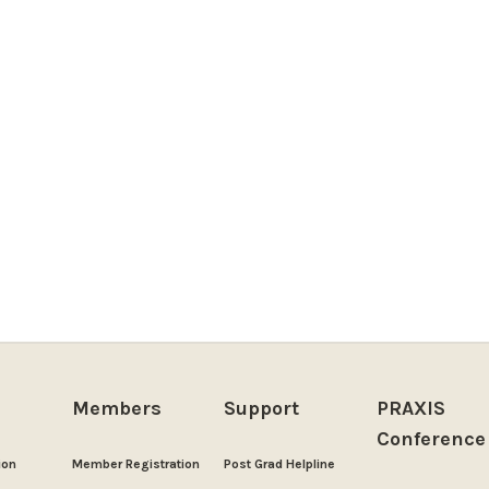
Members
Support
PRAXIS
Conference
ion
Member Registration
Post Grad Helpline