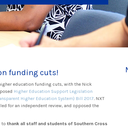
on funding cuts!
higher education funding cuts, with the Nick
roposed
Higher Education Support Legislation
nsparent Higher Education System) Bill 2017
. NXT
led for an independent review, and opposed the
.
e to
thank all staff and students of Southern Cross