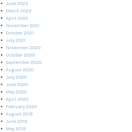
June 2023
March 2023
April 2022
November 2021
October 2021
July 2021
November 2020
October 2020
September 2020
August 2020
July 2020
June 2020
May 2020
April 2020
February 2020
August 2019
June 2019
May 2019