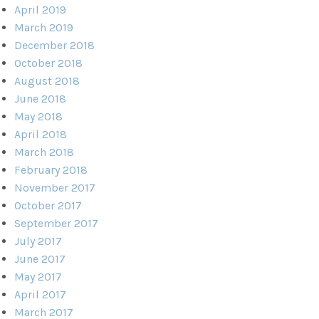
April 2019
March 2019
December 2018
October 2018
August 2018
June 2018
May 2018
April 2018
March 2018
February 2018
November 2017
October 2017
September 2017
July 2017
June 2017
May 2017
April 2017
March 2017