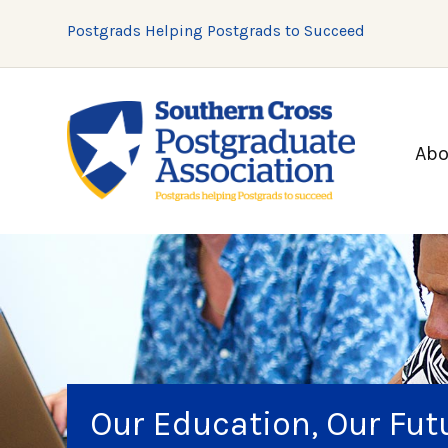
Postgrads Helping Postgrads to Succeed
Abo
Our Education, Our Fu