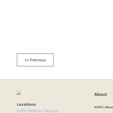
<< Previous
About
Locations
SCPA’s Miss
Coffs Harbour Campus