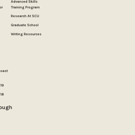
Advanced Skills
or
Training Program
Research At SCU
Graduate School
Writing Resources
Coast
019
018
rough