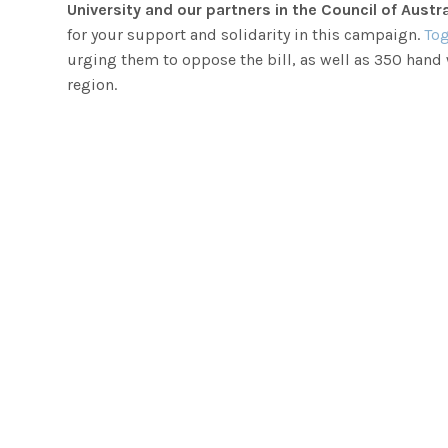
University and our partners in the Council of Aus
for your support and solidarity in this campaign.
Tog
urging them to oppose the bill, as well as 350 hand
region.