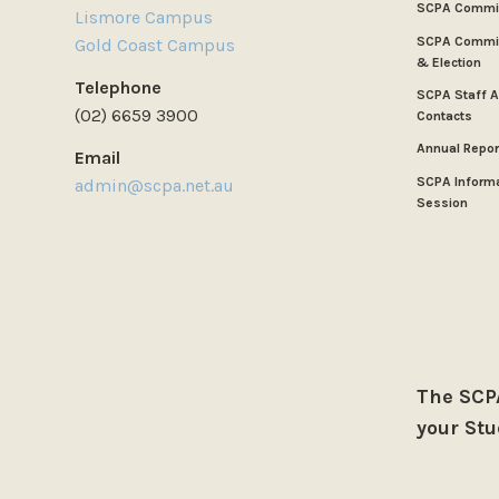
SCPA Commi
Lismore Campus
SCPA Commit
Gold Coast Campus
& Election
Telephone
SCPA Staff 
(02) 6659 3900
Contacts
Annual Repor
Email
SCPA Inform
admin@scpa.net.au
Session
The SCPA
your Stu