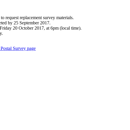
to request replacement survey materials.
leted by 25 September 2017.
Friday 20 October 2017, at 6pm (local time).
y.
Postal Survey page