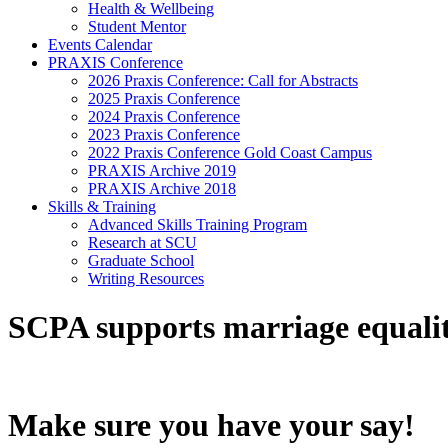
Health & Wellbeing
Student Mentor
Events Calendar
PRAXIS Conference
2026 Praxis Conference: Call for Abstracts
2025 Praxis Conference
2024 Praxis Conference
2023 Praxis Conference
2022 Praxis Conference Gold Coast Campus
PRAXIS Archive 2019
PRAXIS Archive 2018
Skills & Training
Advanced Skills Training Program
Research at SCU
Graduate School
Writing Resources
SCPA supports marriage equali
Make sure you have your say!