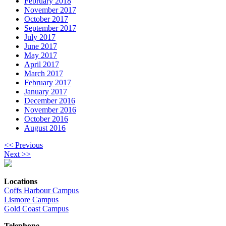
February 2018
November 2017
October 2017
September 2017
July 2017
June 2017
May 2017
April 2017
March 2017
February 2017
January 2017
December 2016
November 2016
October 2016
August 2016
<< Previous
Next >>
Locations
Coffs Harbour Campus
Lismore Campus
Gold Coast Campus
Telephone