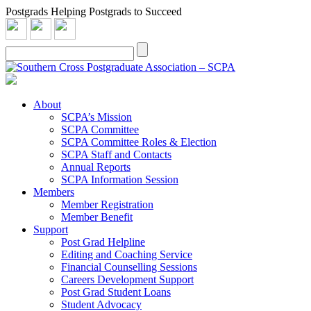
Postgrads Helping Postgrads to Succeed
About
SCPA’s Mission
SCPA Committee
SCPA Committee Roles & Election
SCPA Staff and Contacts
Annual Reports
SCPA Information Session
Members
Member Registration
Member Benefit
Support
Post Grad Helpline
Editing and Coaching Service
Financial Counselling Sessions
Careers Development Support
Post Grad Student Loans
Student Advocacy