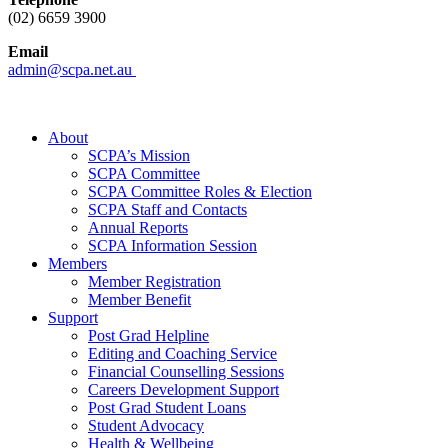
(02) 6659 3900
Email
admin@scpa.net.au
About
SCPA’s Mission
SCPA Committee
SCPA Committee Roles & Election
SCPA Staff and Contacts
Annual Reports
SCPA Information Session
Members
Member Registration
Member Benefit
Support
Post Grad Helpline
Editing and Coaching Service
Financial Counselling Sessions
Careers Development Support
Post Grad Student Loans
Student Advocacy
Health & Wellbeing