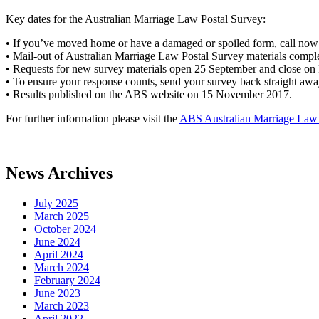
Key dates for the Australian Marriage Law Postal Survey:
• If you’ve moved home or have a damaged or spoiled form, call now 
• Mail-out of Australian Marriage Law Postal Survey materials comp
• Requests for new survey materials open 25 September and close on 
• To ensure your response counts, send your survey back straight awa
• Results published on the ABS website on 15 November 2017.
For further information please visit the
ABS Australian Marriage Law 
News Archives
July 2025
March 2025
October 2024
June 2024
April 2024
March 2024
February 2024
June 2023
March 2023
April 2022