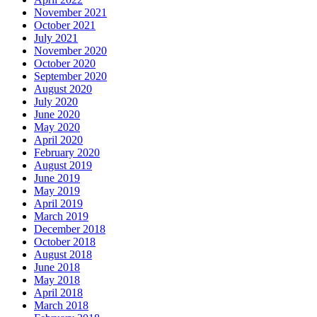
November 2021
October 2021
July 2021
November 2020
October 2020
September 2020
August 2020
July 2020
June 2020
May 2020
April 2020
February 2020
August 2019
June 2019
May 2019
April 2019
March 2019
December 2018
October 2018
August 2018
June 2018
May 2018
April 2018
March 2018